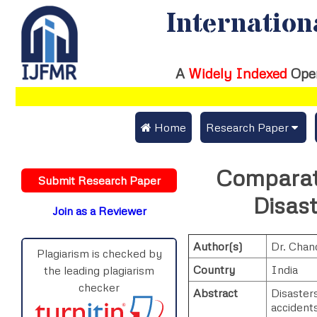
Internation
A
Widely Indexed
Ope
 Home
Research Paper
Submit Research Pap
Comparati
Submit Research Paper
Publication Guideline
Disas
Join as a Reviewer
Publication Charges
Author(s)
Dr. Chan
Upload Documents
Plagiarism is checked by
Country
India
the leading plagiarism
Track Status / Pay Fe
checker
Abstract
Disasters
accident