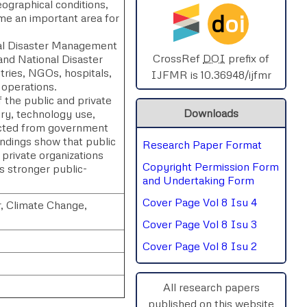
eographical conditions,
d
oi
e an important area for
SPHERE-2025
nal Disaster Management
AIMAR-2025
CrossRef
DOI
prefix of
nd National Disaster
ries, NGOs, hospitals,
IJFMR is 10.36948/ijfmr
 operations.
SVGASCA-2025
the public and private
Downloads
ry, technology use,
ICCE-2025
lected from government
ndings show that public
Research Paper Format
Chinai-2023
 private organizations
Copyright Permission Form
s stronger public-
PIPRDA-2023
and Undertaking Form
Cover Page Vol 8 Isu 4
, Climate Change,
ICMRS'23
Cover Page Vol 8 Isu 3
Cover Page Vol 8 Isu 2
All research papers
published on this website