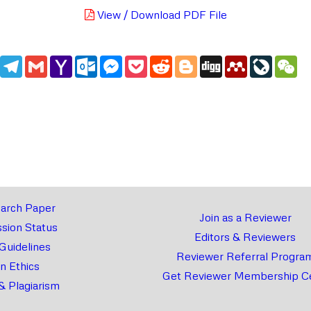
View / Download PDF File
edIn
WhatsApp
Telegram
Gmail
Yahoo
Outlook.com
Messenger
Pocket
Reddit
Blogger
Digg
Mendeley
LiveJou
We
Mail
arch Paper
Join as a Reviewer
sion Status
Editors & Reviewers
 Guidelines
Reviewer Referral Progra
on Ethics
Get Reviewer Membership Ce
& Plagiarism