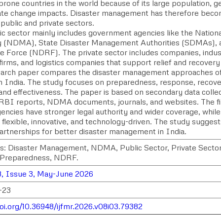
prone countries in the world because of its large population, g
ate change impacts. Disaster management has therefore becom
public and private sectors.
ic sector mainly includes government agencies like the Natio
y (NDMA), State Disaster Management Authorities (SDMAs), a
 Force (NDRF). The private sector includes companies, indust
irms, and logistics companies that support relief and recovery
earch paper compares the disaster management approaches of 
in India. The study focuses on preparedness, response, recove
 and effectiveness. The paper is based on secondary data col
 RBI reports, NDMA documents, journals, and websites. The fi
encies have stronger legal authority and wider coverage, while
flexible, innovative, and technology-driven. The study suggest
partnerships for better disaster management in India.
: Disaster Management, NDMA, Public Sector, Private Sector
 Preparedness, NDRF.
, Issue 3, May-June 2026
-23
doi.org/10.36948/ijfmr.2026.v08i03.79382