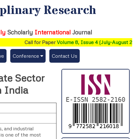
iplinary Research
ly
Scholarly
International
Journal
Call for Paper
Volume 8, Issue 4 (July-August 2026)
ve
Conference
Contact Us
Publishing Conf. with IJFMR
ate Sector
Upcoming Conference(s) ↓
 India
Conferences Published ↓
E-ISSN 2582-2160
DePaul-2026
IC-AIRCM-T3-2026
 and industrial
 is one of the most
NSSFIGTMA-2025