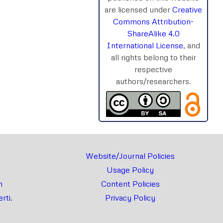
are licensed under
Creative
Commons Attribution-
ShareAlike 4.0
rnal
Chat
International License
, and
all rights belong to their
respective
authors/researchers.
Website/Journal Policies
Usage Policy
m
Content Policies
rti.
Privacy Policy