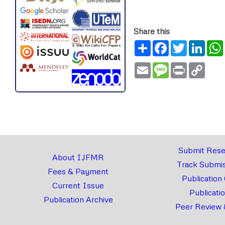
Share this
Share
Facebook
Twitter
Link
Email
Message
Print
Copy
Link
Submit Rese
About IJFMR
Track Submis
Fees & Payment
Publication
Current Issue
Publicati
Publication Archive
Peer Review 