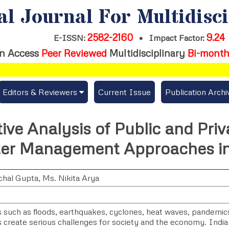
al Journal For Multidisc
2582-2160
9.24
E-ISSN:
•
Impact Factor:
n Access
Peer Reviewed
Multidisciplinary
Bi-month
Editors & Reviewers
Current Issue
Publication Archi
er
View All
ve Analysis of Public and Priv
s
Join as a Reviewer
ter Management Approaches in
Get Membership Certificate
chal Gupta
,
Ms. Nikita Arya
es / Download Publication Certi.
 such as floods, earthquakes, cyclones, heat waves, pandemics,
s create serious challenges for society and the economy. India