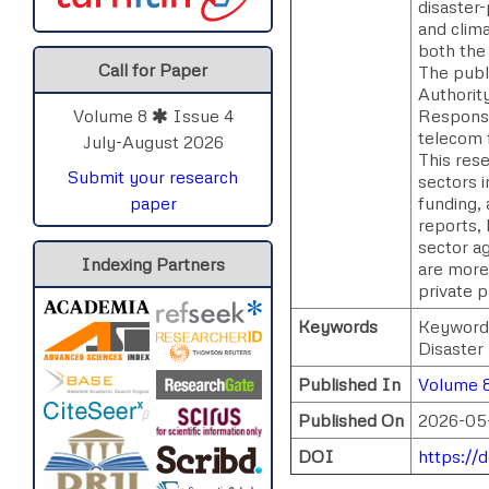
disaster-
and clim
both the 
Call for Paper
The publ
Authorit
Response
Volume 8
Issue 4
telecom f
July-August 2026
This res
Submit your research
sectors 
funding,
paper
reports,
sector ag
Indexing Partners
are more 
private 
Keywords
Keywords
Disaster
Published In
Volume 8
Published On
2026-05
DOI
https://