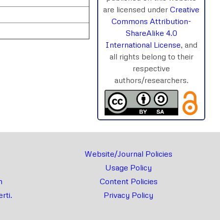
are licensed under
Creative
Commons Attribution-
ShareAlike 4.0
International License
, and
all rights belong to their
respective
authors/researchers.
rnal
Chat
Website/Journal Policies
Usage Policy
m
Content Policies
rti.
Privacy Policy