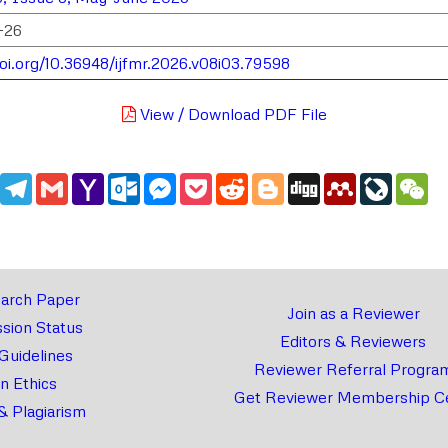
-26
doi.org/10.36948/ijfmr.2026.v08i03.79598
View / Download PDF File
edIn
WhatsApp
Telegram
Gmail
Yahoo
Outlook.com
Messenger
Pocket
Reddit
Blogger
Digg
Mendeley
LiveJou
We
Mail
arch Paper
Join as a Reviewer
sion Status
Editors & Reviewers
 Guidelines
Reviewer Referral Progra
on Ethics
Get Reviewer Membership Ce
& Plagiarism