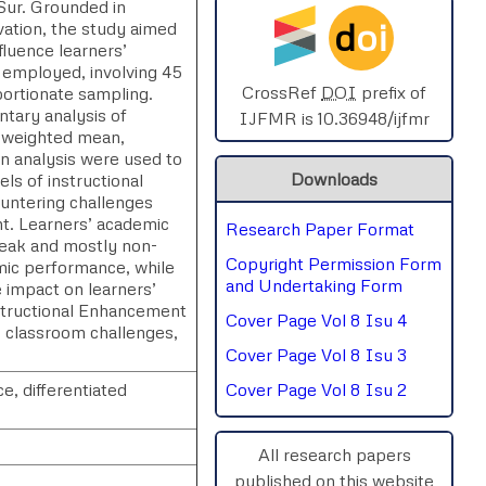
Sur. Grounded in
d
oi
vation, the study aimed
SPHERE-2025
luence learners’
s employed, involving 45
AIMAR-2025
CrossRef
DOI
prefix of
ortionate sampling.
tary analysis of
IJFMR is 10.36948/ijfmr
s weighted mean,
SVGASCA-2025
n analysis were used to
Downloads
ls of instructional
ICCE-2025
ountering challenges
nt. Learners’ academic
Research Paper Format
Chinai-2023
weak and mostly non-
Copyright Permission Form
mic performance, while
PIPRDA-2023
and Undertaking Form
e impact on learners’
nstructional Enhancement
Cover Page Vol 8 Isu 4
ICMRS'23
 classroom challenges,
Cover Page Vol 8 Isu 3
, differentiated
Cover Page Vol 8 Isu 2
All research papers
published on this website