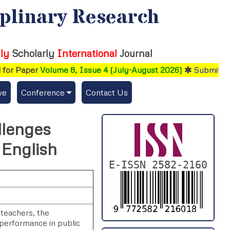
iplinary Research
ly
Scholarly
International
Journal
or Paper
Volume 8, Issue 4 (July-August 2026)
Submit your
ve
Conference
Contact Us
Publishing Conf. with IJFMR
llenges
Upcoming Conference(s) ↓
 English
Conferences Published ↓
E-ISSN 2582-2160
DePaul-2026
IC-AIRCM-T3-2026
 teachers, the
 performance in public
NSSFIGTMA-2025