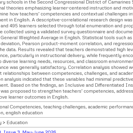
ry schools in the Second Congressional District of Camarines 
nal theories emphasizing learner-centered instruction and moti
mine how teachers’ competencies and contextual challenges inf
ent in English. A descriptive-correlational research design wa
 and 495 learners selected through total enumeration and prop
e collected using a validated survey questionnaire and documen
 General Weighted Average in English. Statistical tools such a
 deviation, Pearson product-moment correlation, and regressio
he data. Results revealed that teachers demonstrated high leve
e, particularly in instructional delivery, while frequently enc
to diverse learning needs, resources, and classroom environme
nce was generally satisfactory. Correlation analysis showed 
ant relationships between competencies, challenges, and acade
n analysis indicated that these variables had minimal predictiv
ent. Based on the findings, an Inclusive and Differentiated I
was proposed to strengthen teachers’ competencies, address
ove learner outcomes in English.
ional Competencies, teaching challenges, academic performance
on, english education
y > Education
, Issue 3, May-June 2026