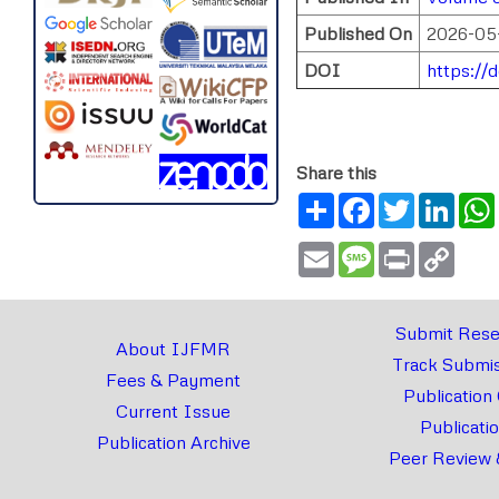
Published On
2026-05
DOI
https://
Share this
Share
Facebook
Twitter
Link
Email
Message
Print
Copy
Link
Submit Rese
About IJFMR
Track Submis
Fees & Payment
Publication
Current Issue
Publicati
Publication Archive
Peer Review 