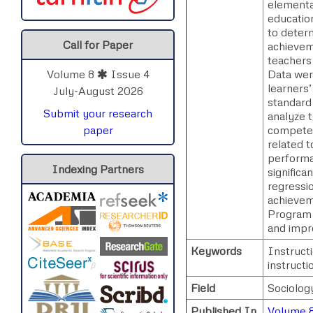
elementa
educatio
to deter
Call for Paper
achievem
teachers
Data wer
Volume 8
Issue 4
learners’
July-August 2026
standard
Submit your research
analyze t
competenc
paper
related 
performa
Indexing Partners
signific
regressio
achievem
Program 
and impr
Keywords
Instruct
instructi
Field
Sociolog
Published In
Volume 8