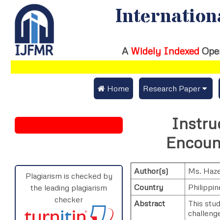
Internation
A
Widely Indexed
Ope
 Home
Research Paper
Submit Research Pap
Instru
Submit Research Paper
Publication Guideline
Encount
Join as a Reviewer
Publication Charges
Author(s)
Ms. Haze
Upload Documents
Plagiarism is checked by
Country
Philippin
the leading plagiarism
Track Status / Pay Fe
checker
Abstract
This stu
challenge