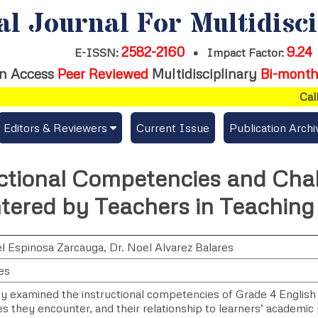
al Journal For Multidisc
2582-2160
9.24
E-ISSN:
•
Impact Factor:
n Access
Peer Reviewed
Multidisciplinary
Bi-month
Call f
Editors & Reviewers
Current Issue
Publication Archi
er
View All
ctional Competencies and Cha
s
Join as a Reviewer
ered by Teachers in Teaching
Get Membership Certificate
l Espinosa Zarcauga
,
Dr. Noel Alvarez Balares
es
es / Download Publication Certi.
dy examined the instructional competencies of Grade 4 English
s they encounter, and their relationship to learners’ academic