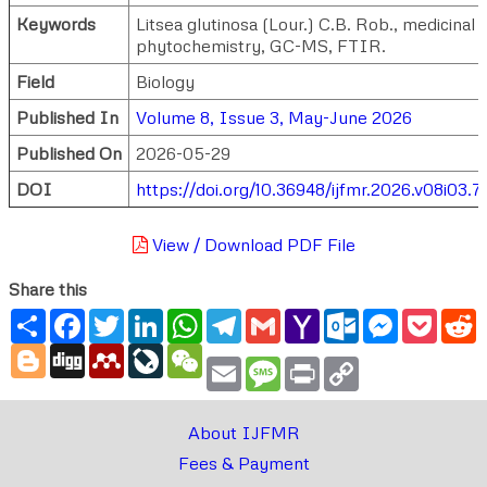
Keywords
Litsea glutinosa (Lour.) C.B. Rob., medicinal 
phytochemistry, GC-MS, FTIR.
Field
Biology
Published In
Volume 8, Issue 3, May-June 2026
Published On
2026-05-29
DOI
https://doi.org/10.36948/ijfmr.2026.v08i03.
View / Download PDF File
Share this
Share
Facebook
Twitter
LinkedIn
WhatsApp
Telegram
Gmail
Yahoo
Outlook.com
Messenger
Pocke
R
Mail
Blogger
Digg
Mendeley
LiveJournal
WeChat
Email
Message
Print
Copy
Link
About IJFMR
Fees & Payment