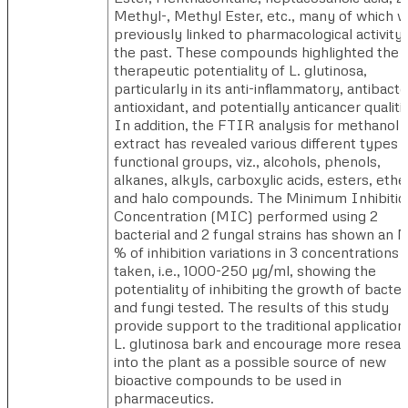
Methyl-, Methyl Ester, etc., many of which 
previously linked to pharmacological activity 
the past. These compounds highlighted the
therapeutic potentiality of L. glutinosa,
particularly in its anti-inflammatory, antibacter
antioxidant, and potentially anticancer qualiti
In addition, the FTIR analysis for methanol
extract has revealed various different types 
functional groups, viz., alcohols, phenols,
alkanes, alkyls, carboxylic acids, esters, ethe
and halo compounds. The Minimum Inhibitio
Concentration (MIC) performed using 2
bacterial and 2 fungal strains has shown an
% of inhibition variations in 3 concentrations
taken, i.e., 1000-250 µg/ml, showing the
potentiality of inhibiting the growth of bacter
and fungi tested. The results of this study
provide support to the traditional application
L. glutinosa bark and encourage more resear
into the plant as a possible source of new
bioactive compounds to be used in
pharmaceutics.