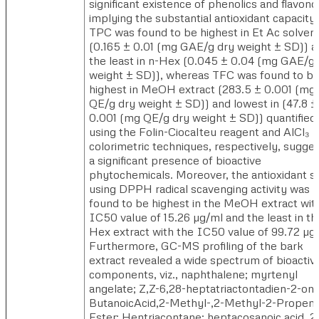
significant existence of phenolics and flavono
implying the substantial antioxidant capacity
TPC was found to be highest in Et Ac solven
(0.165 ± 0.01 (mg GAE/g dry weight ± SD)) a
the least in n-Hex (0.045 ± 0.04 (mg GAE/g 
weight ± SD)), whereas TFC was found to b
highest in MeOH extract (283.5 ± 0.001 (mg
QE/g dry weight ± SD)) and lowest in (47.8 ±
0.001 (mg QE/g dry weight ± SD)) quantified
using the Folin-Ciocalteu reagent and AlCl₃
colorimetric techniques, respectively, sugge
a significant presence of bioactive
phytochemicals. Moreover, the antioxidant s
using DPPH radical scavenging activity was
found to be highest in the MeOH extract wit
IC50 value of 15.26 µg/ml and the least in th
Hex extract with the IC50 value of 99.72 µg
Furthermore, GC-MS profiling of the bark
extract revealed a wide spectrum of bioactiv
components, viz., naphthalene; myrtenyl
angelate; Z,Z-6,28-heptatriactontadien-2-one
ButanoicAcid,2-Methyl-,2-Methyl-2-Propeny
Ester; Hentriacontane; heptacosanoic acid, 2