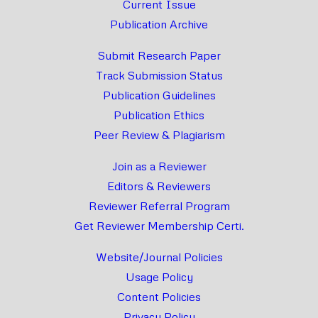
Current Issue
Publication Archive
Submit Research Paper
Track Submission Status
Publication Guidelines
Publication Ethics
Peer Review & Plagiarism
Join as a Reviewer
Editors & Reviewers
Reviewer Referral Program
Get Reviewer Membership Certi.
Website/Journal Policies
Usage Policy
Content Policies
Privacy Policy