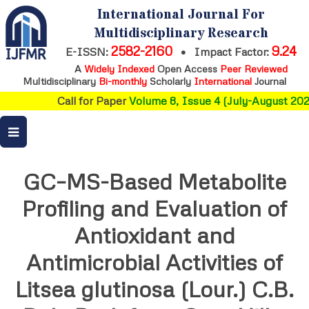
International Journal For
Multidisciplinary Research
2582-2160
9.24
E-ISSN:
•
Impact Factor:
A
Widely Indexed
Open Access
Peer Reviewed
Multidisciplinary
Bi-monthly
Scholarly
International
Journal
Call for Paper
Volume 8, Issue 4 (July-August 2026
GC–MS-Based Metabolite
Profiling and Evaluation of
Antioxidant and
Antimicrobial Activities of
Litsea glutinosa (Lour.) C.B.