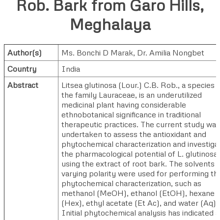
Rob. Bark from Garo Hills,
Meghalaya
Author(s)
Ms. Bonchi D Marak
,
Dr. Amilia Nongbet
Country
India
Abstract
Litsea glutinosa (Lour.) C.B. Rob., a species i
the family Lauraceae, is an underutilized
medicinal plant having considerable
ethnobotanical significance in traditional
therapeutic practices. The current study was
undertaken to assess the antioxidant and
phytochemical characterization and investiga
the pharmacological potential of L. glutinosa
using the extract of root bark. The solvents 
varying polarity were used for performing th
phytochemical characterization, such as
methanol (MeOH), ethanol (EtOH), hexane
(Hex), ethyl acetate (Et Ac), and water (Aq).
Initial phytochemical analysis has indicated a