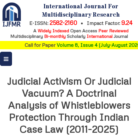
International Journal For
Multidisciplinary Research
2582-2160
9.24
E-ISSN:
•
Impact Factor:
A
Widely Indexed
Open Access
Peer Reviewed
Multidisciplinary
Bi-monthly
Scholarly
International
Journal
Call for Paper
Volume 8, Issue 4 (July-August 2026
Judicial Activism Or Judicial
Vacuum? A Doctrinal
Analysis of Whistleblowers
Protection Through Indian
Case Law (2011-2025)