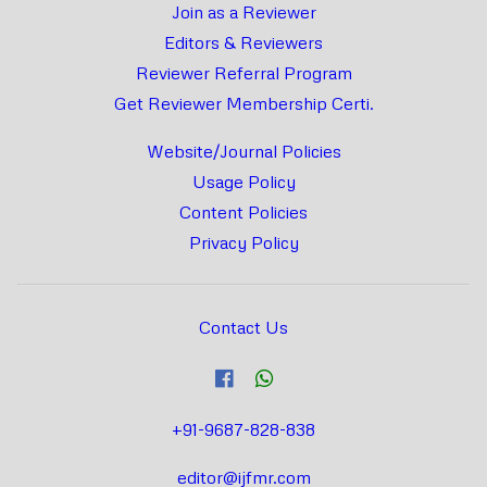
Join as a Reviewer
Editors & Reviewers
Reviewer Referral Program
Get Reviewer Membership Certi.
Website/Journal Policies
Usage Policy
Content Policies
Privacy Policy
Contact Us
+91-9687-828-838
editor@ijfmr.com