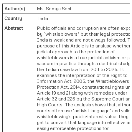
Author(s)
Ms. Somya Soni
Country
India
Abstract
Public officials and corruption are often exp
by “whistleblowers” but their legal protection
India is weak and are not always followed. T
purpose of this Article is to analyse whether
judicial approach to the protection of
whistleblowers is a true judicial activism or jud
vacuum in practice through a doctrinal study 
the Indian case law from 2011 to 2025. It
examines the interpretation of the Right to
Information Act, 2005, the Whistleblowers
Protection Act, 2014, constitutional rights un
Article 19 and 21 along with remedies under
Article 32 and 226 by the Supreme Court an
High Courts. The analysis shows that, altho
courts often use "activist language" and valid
whistleblowing's public-interest value, they 
yet to convert that language into effective a
easily enforceable protections for