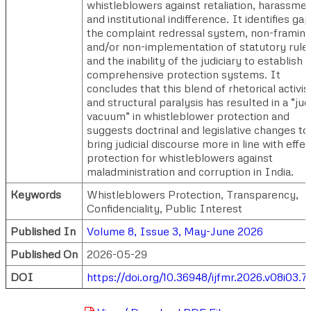
whistleblowers against retaliation, harassmen
and institutional indifference. It identifies gap
the complaint redressal system, non-framin
and/or non-implementation of statutory rule
and the inability of the judiciary to establish
comprehensive protection systems. It
concludes that this blend of rhetorical activi
and structural paralysis has resulted in a “judi
vacuum” in whistleblower protection and
suggests doctrinal and legislative changes to
bring judicial discourse more in line with effec
protection for whistleblowers against
maladministration and corruption in India.
Keywords
Whistleblowers Protection, Transparency,
Confidenciality, Public Interest
Published In
Volume 8, Issue 3, May-June 2026
Published On
2026-05-29
DOI
https://doi.org/10.36948/ijfmr.2026.v08i03.