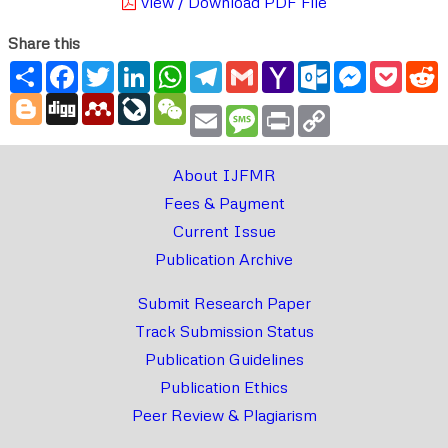
View / Download PDF File
Share this
Share
Facebook
Twitter
LinkedIn
WhatsApp
Telegram
Gmail
Yahoo
Outlook.com
Messenger
Pocke
R
Mail
Blogger
Digg
Mendeley
LiveJournal
WeChat
Email
Message
Print
Copy
Link
About IJFMR
Fees & Payment
Current Issue
Publication Archive
Submit Research Paper
Track Submission Status
Publication Guidelines
Publication Ethics
Peer Review & Plagiarism