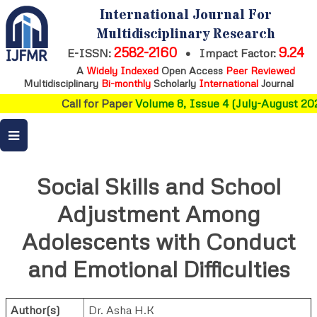
International Journal For
Multidisciplinary Research
2582-2160
9.24
E-ISSN:
•
Impact Factor:
A
Widely Indexed
Open Access
Peer Reviewed
Multidisciplinary
Bi-monthly
Scholarly
International
Journal
Call for Paper
Volume 8, Issue 4 (July-August 202
Social Skills and School
Adjustment Among
Adolescents with Conduct
and Emotional Difficulties
Author(s)
Dr. Asha H.K