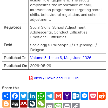
emphasizes the importance of early
intervention programmes targeting social
skills, behavioural regulation, and school
adjustment.
Keywords
Social Skills, School Adjustment,
Adolescents, Conduct Difficulties,
Emotional Difficulties
Field
Sociology > Philosophy / Psychology /
Religion
Published In
Volume 8, Issue 3, May-June 2026
Published On
2026-05-29
View / Download PDF File
Share this
Share
Facebook
Twitter
LinkedIn
WhatsApp
Telegram
Gmail
Yahoo
Outlook.com
Messenger
Pocke
R
Mail
Blogger
Digg
Mendeley
LiveJournal
WeChat
Email
Message
Print
Copy