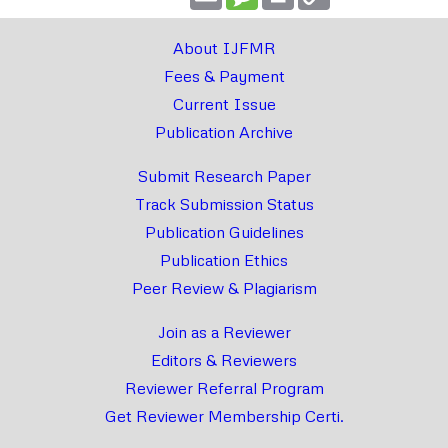
Link
About IJFMR
Fees & Payment
Current Issue
Publication Archive
Submit Research Paper
Track Submission Status
Publication Guidelines
Publication Ethics
Peer Review & Plagiarism
Join as a Reviewer
Editors & Reviewers
Reviewer Referral Program
Get Reviewer Membership Certi.