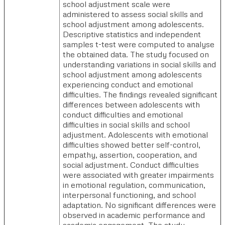
school adjustment scale were
administered to assess social skills and
school adjustment among adolescents.
Descriptive statistics and independent
samples t-test were computed to analyse
the obtained data. The study focused on
understanding variations in social skills and
school adjustment among adolescents
experiencing conduct and emotional
difficulties. The findings revealed significant
differences between adolescents with
conduct difficulties and emotional
difficulties in social skills and school
adjustment. Adolescents with emotional
difficulties showed better self-control,
empathy, assertion, cooperation, and
social adjustment. Conduct difficulties
were associated with greater impairments
in emotional regulation, communication,
interpersonal functioning, and school
adaptation. No significant differences were
observed in academic performance and
academic engagement. The study