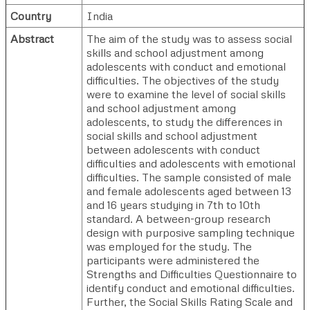
Country
India
Abstract
The aim of the study was to assess social
skills and school adjustment among
adolescents with conduct and emotional
difficulties. The objectives of the study
were to examine the level of social skills
and school adjustment among
adolescents, to study the differences in
social skills and school adjustment
between adolescents with conduct
difficulties and adolescents with emotional
difficulties. The sample consisted of male
and female adolescents aged between 13
and 16 years studying in 7th to 10th
standard. A between-group research
design with purposive sampling technique
was employed for the study. The
participants were administered the
Strengths and Difficulties Questionnaire to
identify conduct and emotional difficulties.
Further, the Social Skills Rating Scale and