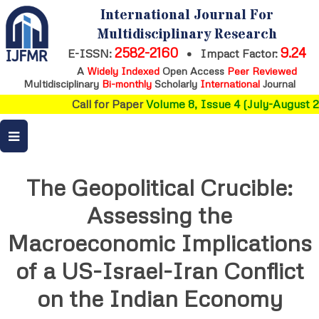
International Journal For
Multidisciplinary Research
2582-2160
9.24
E-ISSN:
•
Impact Factor:
A
Widely Indexed
Open Access
Peer Reviewed
Multidisciplinary
Bi-monthly
Scholarly
International
Journal
Call for Paper
Volume 8, Issue 4 (July-August 2
The Geopolitical Crucible:
Assessing the
Macroeconomic Implications
of a US-Israel-Iran Conflict
on the Indian Economy