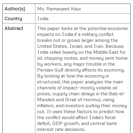
Author(s)
Ms. Ramanjeet Kaur
Country
India
Abstract
This paper looks at the potential economic
impacts on India if a military conflict
breaks out or grows larger among the
United States, Israel, and Iran. Because
India relies heavily on the Middle East for
oil, shipping routes, and money sent home
by workers, any major trouble in the
Persian Gulf directly affects its economy.
By looking at how the economy is
structured, this paper analyzes the main
channels of impact—mostly volatile oil
prices, supply chain delays in the Bab-el-
Mandeb and Strait of Hormuz, rising
inflation, and investors pulling their money
out. It uses these factors to predict how
the conflict would affect India's fiscal
deficit, GDP growth, and central bank
interest rate decisions.