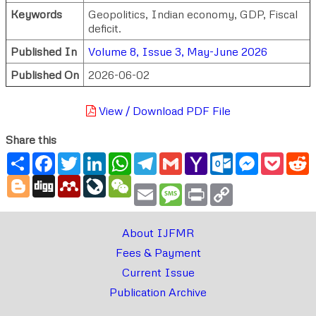
Keywords
Geopolitics, Indian economy, GDP, Fiscal
deficit.
Published In
Volume 8, Issue 3, May-June 2026
Published On
2026-06-02
View / Download PDF File
Share this
Share
Facebook
Twitter
LinkedIn
WhatsApp
Telegram
Gmail
Yahoo
Outlook.com
Messenger
Pocke
R
Mail
Blogger
Digg
Mendeley
LiveJournal
WeChat
Email
Message
Print
Copy
Link
About IJFMR
Fees & Payment
Current Issue
Publication Archive