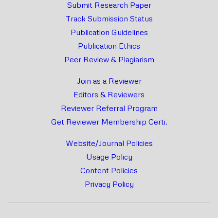
Submit Research Paper
Track Submission Status
Publication Guidelines
Publication Ethics
Peer Review & Plagiarism
Join as a Reviewer
Editors & Reviewers
Reviewer Referral Program
Get Reviewer Membership Certi.
Website/Journal Policies
Usage Policy
Content Policies
Privacy Policy