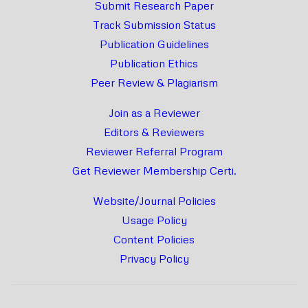
Submit Research Paper
Track Submission Status
Publication Guidelines
Publication Ethics
Peer Review & Plagiarism
Join as a Reviewer
Editors & Reviewers
Reviewer Referral Program
Get Reviewer Membership Certi.
Website/Journal Policies
Usage Policy
Content Policies
Privacy Policy