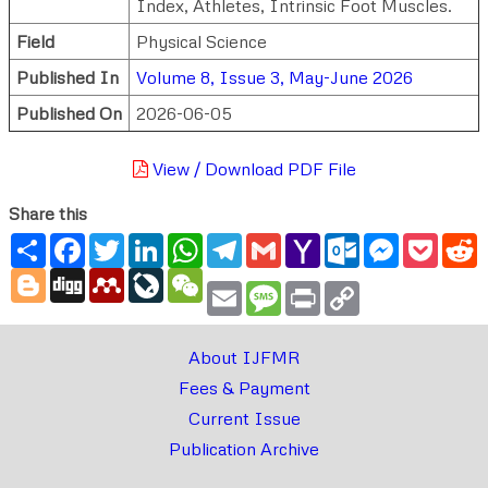
Index, Athletes, Intrinsic Foot Muscles.
Field
Physical Science
Published In
Volume 8, Issue 3, May-June 2026
Published On
2026-06-05
View / Download PDF File
Share this
Share
Facebook
Twitter
LinkedIn
WhatsApp
Telegram
Gmail
Yahoo
Outlook.com
Messenger
Pocke
R
Mail
Blogger
Digg
Mendeley
LiveJournal
WeChat
Email
Message
Print
Copy
Link
About IJFMR
Fees & Payment
Current Issue
Publication Archive