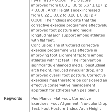
improved from 8.60 ± 1.10 to 5.67 ± 1.27 (p
< 0.001). Arch Height Index increased
from 0.22 ± 0.02 to 0.26 ± 0.02 (p <
0.001). The findings indicate that the
corrective exercise programme effectively
improved foot posture and medial
longitudinal arch support among athletes
with flat feet.
Conclusion: The structured corrective
exercise programme was effective in
improving foot alignment factors among
athletes with flat feet. The intervention
significantly enhanced medial longitudinal
arch height, reduced navicular drop, and
improved overall foot posture. Corrective
exercises may therefore be considered an
effective conservative management
approach for athletes with pes planus.
Keywords
Pes Planus, Flat Foot, Corrective
Exercises, Foot Alignment, Navicular Drop
Test, Foot Posture Index, Arch Height