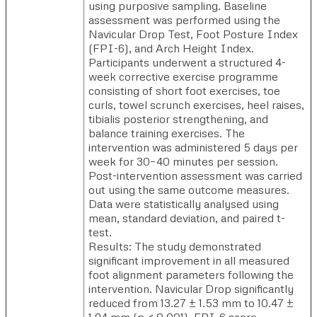
using purposive sampling. Baseline
assessment was performed using the
Navicular Drop Test, Foot Posture Index
(FPI-6), and Arch Height Index.
Participants underwent a structured 4-
week corrective exercise programme
consisting of short foot exercises, toe
curls, towel scrunch exercises, heel raises,
tibialis posterior strengthening, and
balance training exercises. The
intervention was administered 5 days per
week for 30–40 minutes per session.
Post-intervention assessment was carried
out using the same outcome measures.
Data were statistically analysed using
mean, standard deviation, and paired t-
test.
Results: The study demonstrated
significant improvement in all measured
foot alignment parameters following the
intervention. Navicular Drop significantly
reduced from 13.27 ± 1.53 mm to 10.47 ±
1.94 mm (p < 0.001). FPI-6 score