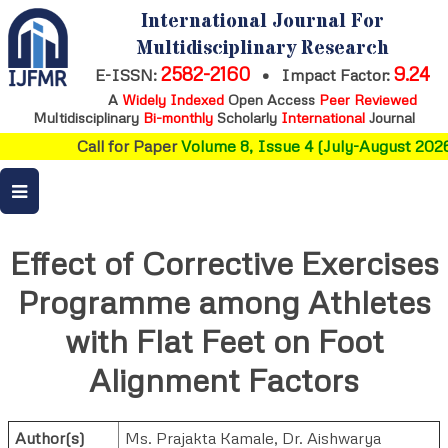
International Journal For
Multidisciplinary Research
2582-2160
9.24
E-ISSN:
•
Impact Factor:
A
Widely Indexed
Open Access
Peer Reviewed
Multidisciplinary
Bi-monthly
Scholarly
International
Journal
Call for Paper
Volume 8, Issue 4 (July-August 2026)
Effect of Corrective Exercises
Programme among Athletes
with Flat Feet on Foot
Alignment Factors
Author(s)
Ms. Prajakta Kamale
,
Dr. Aishwarya