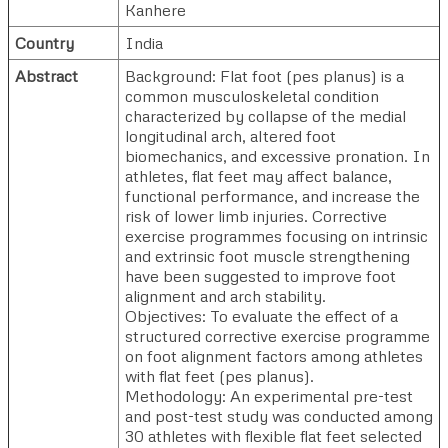
Kanhere
Country
India
Abstract
Background: Flat foot (pes planus) is a
common musculoskeletal condition
characterized by collapse of the medial
longitudinal arch, altered foot
biomechanics, and excessive pronation. In
athletes, flat feet may affect balance,
functional performance, and increase the
risk of lower limb injuries. Corrective
exercise programmes focusing on intrinsic
and extrinsic foot muscle strengthening
have been suggested to improve foot
alignment and arch stability.
Objectives: To evaluate the effect of a
structured corrective exercise programme
on foot alignment factors among athletes
with flat feet (pes planus).
Methodology: An experimental pre-test
and post-test study was conducted among
30 athletes with flexible flat feet selected