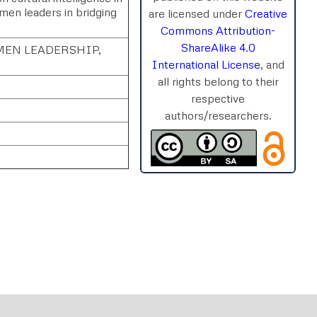
omen leaders in bridging
are licensed under
Creative
Commons Attribution-
ShareAlike 4.0
EN LEADERSHIP,
International License
, and
all rights belong to their
respective
authors/researchers.
rnal
Chat