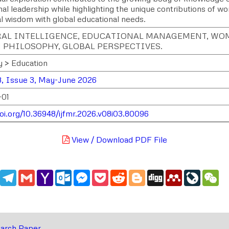
al leadership while highlighting the unique contributions of w
al wisdom with global educational needs.
AL INTELLIGENCE, EDUCATIONAL MANAGEMENT, WOM
 PHILOSOPHY, GLOBAL PERSPECTIVES.
y > Education
, Issue 3, May-June 2026
-01
doi.org/10.36948/ijfmr.2026.v08i03.80096
View / Download PDF File
edIn
WhatsApp
Telegram
Gmail
Yahoo
Outlook.com
Messenger
Pocket
Reddit
Blogger
Digg
Mendeley
LiveJou
We
Mail
arch Paper