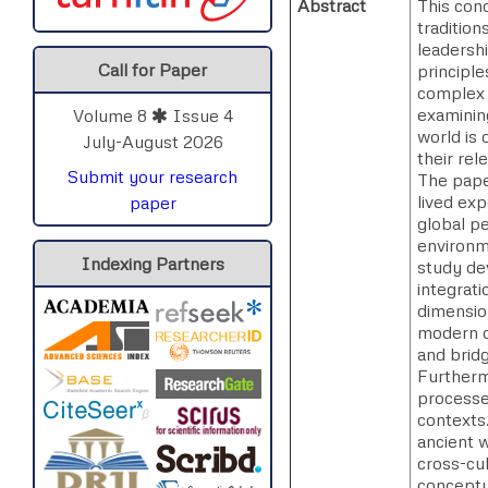
Abstract
This conc
traditio
leadersh
Call for Paper
principle
complex 
examinin
Volume 8
Issue 4
world is 
July-August 2026
their rel
Submit your research
The pape
lived exp
paper
global pe
environme
Indexing Partners
study de
integrati
dimensio
modern cu
and brid
Furtherm
processe
contexts
ancient 
cross-cul
conceptua