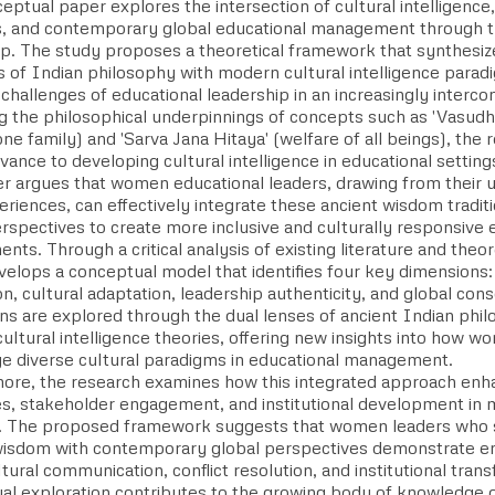
eptual paper explores the intersection of cultural intelligenc
ns, and contemporary global educational management through 
ip. The study proposes a theoretical framework that synthesiz
s of Indian philosophy with modern cultural intelligence parad
challenges of educational leadership in an increasingly interc
g the philosophical underpinnings of concepts such as 'Vasud
one family) and 'Sarva Jana Hitaya' (welfare of all beings), the
evance to developing cultural intelligence in educational setting
r argues that women educational leaders, drawing from their un
eriences, can effectively integrate these ancient wisdom tradi
rspectives to create more inclusive and culturally responsive 
nts. Through a critical analysis of existing literature and theor
velops a conceptual model that identifies four key dimensions:
on, cultural adaptation, leadership authenticity, and global co
ns are explored through the dual lenses of ancient Indian phil
ltural intelligence theories, offering new insights into how w
ge diverse cultural paradigms in educational management.
ore, the research examines how this integrated approach enh
s, stakeholder engagement, and institutional development in m
. The proposed framework suggests that women leaders who s
wisdom with contemporary global perspectives demonstrate enh
tural communication, conflict resolution, and institutional tran
l exploration contributes to the growing body of knowledge on 