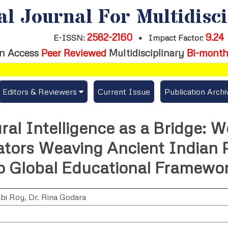
al Journal For Multidisc
2582-2160
9.24
E-ISSN:
•
Impact Factor:
n Access
Peer Reviewed
Multidisciplinary
Bi-month
Editors & Reviewers
Current Issue
Publication Archi
er
View All
ral Intelligence as a Bridge:
s
Join as a Reviewer
ators Weaving Ancient Indian 
Get Membership Certificate
to Global Educational Framewor
abi Roy
,
Dr. Rina Godara
es / Download Publication Certi.