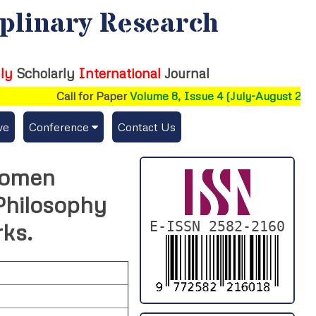
iplinary Research
ly
Scholarly
International
Journal
Call for Paper
Volume 8, Issue 4 (July-August 2026)
ve
Conference
Contact Us
Publishing Conf. with IJFMR
 Women
Upcoming Conference(s) ↓
Philosophy
Conferences Published ↓
E-ISSN 2582-2160
ks.
DePaul-2026
IC-AIRCM-T3-2026
NSSFIGTMA-2025