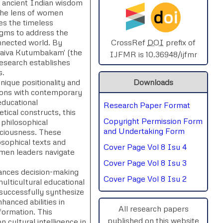
e, ancient Indian wisdom
d
oi
the lens of women
SPHERE-2025
es the timeless
igms to address the
AIMAR-2025
onnected world. By
CrossRef
DOI
prefix of
haiva Kutumbakam' (the
IJFMR is 10.36948/ijfmr
 research establishes
SVGASCA-2025
s.
ique positionality and
Downloads
ICCE-2025
tions with contemporary
educational
Research Paper Format
Chinai-2023
etical constructs, this
Copyright Permission Form
 philosophical
PIPRDA-2023
and Undertaking Form
nsciousness. These
osophical texts and
Cover Page Vol 8 Isu 4
ICMRS'23
omen leaders navigate
Cover Page Vol 8 Isu 3
ances decision-making
Cover Page Vol 8 Isu 2
ulticultural educational
uccessfully synthesize
anced abilities in
All research papers
sformation. This
published on this website
cultural intelligence in