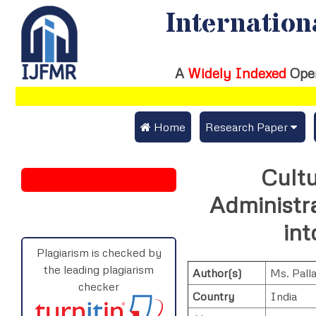
Internation
A
Widely Indexed
Ope
 Home
Research Paper
Submit Research Pap
Cultu
Submit Research Paper
Publication Guideline
Administr
Join as a Reviewer
Publication Charges
in
Upload Documents
Plagiarism is checked by
the leading plagiarism
Author(s)
Ms. Pall
Track Status / Pay Fe
checker
Country
India