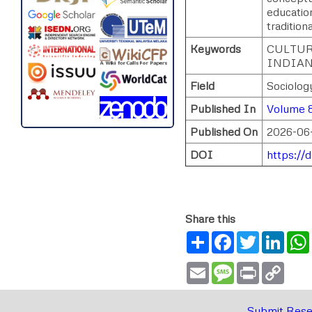
education
tradition
Keywords
CULTUR
INDIAN
Field
Sociolog
Published In
Volume 8
Published On
2026-06
DOI
https://
Share this
Share
Facebook
Twitter
Link
Email
Message
Print
Copy
Link
Submit Rese