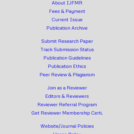
About IJFMR
Fees & Payment
Current Issue
Publication Archive
Submit Research Paper
Track Submission Status
Publication Guidelines
Publication Ethics
Peer Review & Plagiarism
Join as a Reviewer
Editors & Reviewers
Reviewer Referral Program
Get Reviewer Membership Certi.
Website/Journal Policies