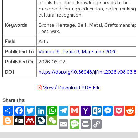
of this traditional knowledge needs to be
preserved through education, policy making
cultural recognition.
Keywords
Bronze Heritage, Bell- Metal, Craftsmanship
Lost-wax.
Field
Arts
Published In
Volume 8, Issue 3, May-June 2026
Published On
2026-06-02
DOI
https://doi.org/10.36948/ijfmr.2026.v08i03.8
View / Download PDF File
Share this
Share
Facebook
Twitter
LinkedIn
WhatsApp
Telegram
Gmail
Yahoo
Outlook.com
Messenger
Pocke
R
Mail
Blogger
Digg
Mendeley
LiveJournal
WeChat
Email
Message
Print
Copy
Link