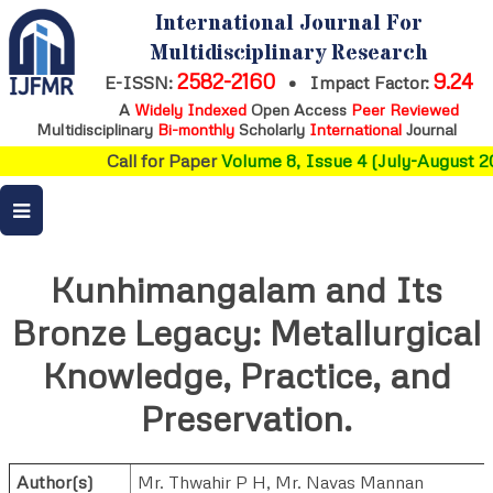
International Journal For
Multidisciplinary Research
2582-2160
9.24
E-ISSN:
•
Impact Factor:
A
Widely Indexed
Open Access
Peer Reviewed
Multidisciplinary
Bi-monthly
Scholarly
International
Journal
Call for Paper
Volume 8, Issue 4 (July-August 20
Kunhimangalam and Its
Bronze Legacy: Metallurgical
Knowledge, Practice, and
Preservation.
Author(s)
Mr. Thwahir P H
,
Mr. Navas Mannan