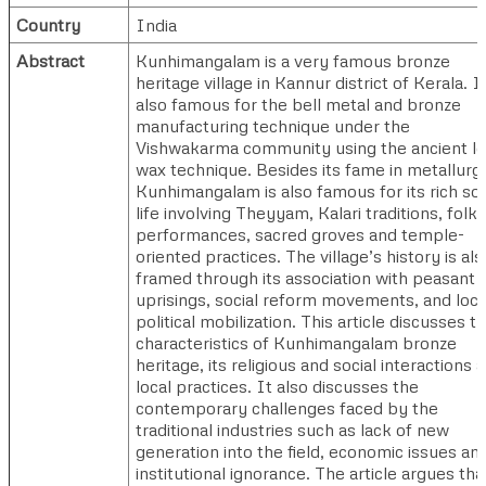
Country
India
Abstract
Kunhimangalam is a very famous bronze
heritage village in Kannur district of Kerala. It
also famous for the bell metal and bronze
manufacturing technique under the
Vishwakarma community using the ancient lo
wax technique. Besides its fame in metallurg
Kunhimangalam is also famous for its rich soc
life involving Theyyam, Kalari traditions, folk
performances, sacred groves and temple-
oriented practices. The village’s history is als
framed through its association with peasant
uprisings, social reform movements, and loca
political mobilization. This article discusses t
characteristics of Kunhimangalam bronze
heritage, its religious and social interactions 
local practices. It also discusses the
contemporary challenges faced by the
traditional industries such as lack of new
generation into the field, economic issues an
institutional ignorance. The article argues that