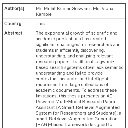
Author(s)
Mr. Mohit Kumar Goswami
,
Ms. Vibha
Kamble
Country
India
Abstract
The exponential growth of scientific and
academic publications has created
significant challenges for researchers and
students in efficiently discovering,
understanding, and analysing relevant
research papers. Traditional keyword-
based search systems often lack semantic
understanding and fail to provide
contextual, accurate, and intelligent
responses from large collections of
academic documents. To address these
limitations, this thesis presents an AI-
Powered Multi-Modal Research Paper
Assistant (A Smart Retrieval Augmented
System for Researchers and Students), a
smart Retrieval-Augmented Generation
(RAG)-based framework designed to