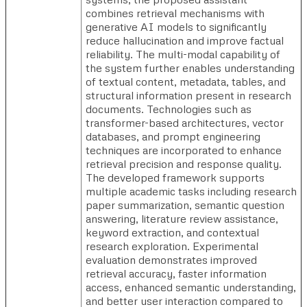
combines retrieval mechanisms with
generative AI models to significantly
reduce hallucination and improve factual
reliability. The multi-modal capability of
the system further enables understanding
of textual content, metadata, tables, and
structural information present in research
documents. Technologies such as
transformer-based architectures, vector
databases, and prompt engineering
techniques are incorporated to enhance
retrieval precision and response quality.
The developed framework supports
multiple academic tasks including research
paper summarization, semantic question
answering, literature review assistance,
keyword extraction, and contextual
research exploration. Experimental
evaluation demonstrates improved
retrieval accuracy, faster information
access, enhanced semantic understanding,
and better user interaction compared to