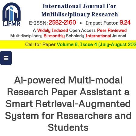
International Journal For
Multidisciplinary Research
2582-2160
9.24
E-ISSN:
•
Impact Factor:
A
Widely Indexed
Open Access
Peer Reviewed
Multidisciplinary
Bi-monthly
Scholarly
International
Journal
Call for Paper
Volume 8, Issue 4 (July-August 2026)
Ai-powered Multi-modal
Research Paper Assistant a
Smart Retrieval-Augmented
System for Researchers and
Students