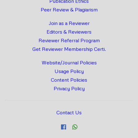
Publication Ethics
Peer Review & Plagiarism
Join as a Reviewer
Editors & Reviewers
Reviewer Referral Program
Get Reviewer Membership Certi.
Website/Journal Policies
Usage Policy
Content Policies
Privacy Policy
Contact Us