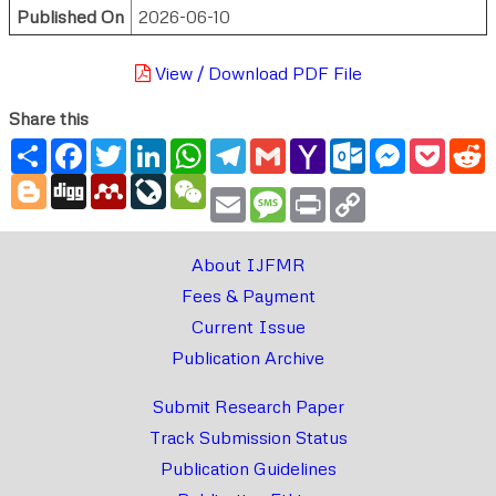
Published On
2026-06-10
View / Download PDF File
Share this
Share
Facebook
Twitter
LinkedIn
WhatsApp
Telegram
Gmail
Yahoo
Outlook.com
Messenger
Pocke
R
Mail
Blogger
Digg
Mendeley
LiveJournal
WeChat
Email
Message
Print
Copy
Link
About IJFMR
Fees & Payment
Current Issue
Publication Archive
Submit Research Paper
Track Submission Status
Publication Guidelines