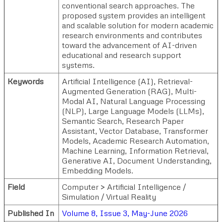
conventional search approaches. The
proposed system provides an intelligent
and scalable solution for modern academic
research environments and contributes
toward the advancement of AI-driven
educational and research support
systems.
Keywords
Artificial Intelligence (AI), Retrieval-
Augmented Generation (RAG), Multi-
Modal AI, Natural Language Processing
(NLP), Large Language Models (LLMs),
Semantic Search, Research Paper
Assistant, Vector Database, Transformer
Models, Academic Research Automation,
Machine Learning, Information Retrieval,
Generative AI, Document Understanding,
Embedding Models.
Field
Computer > Artificial Intelligence /
Simulation / Virtual Reality
Published In
Volume 8, Issue 3, May-June 2026