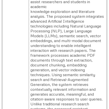
assist researchers and students in
academic
knowledge exploration and literature
analysis. The proposed system integrates
advanced Artificial Intelligence
technologies including Natural Language
Processing (NLP), Large Language
Models (LLMs), semantic search, vector
embeddings, and multi-modal document
understanding to enable intelligent
interaction with research papers. The
framework processes academic PDF
documents through text extraction,
document chunking, embedding
generation, and vector indexing
techniques. Using semantic similarity
search and Retrieval-Augmented
Generation, the system retrieves
contextually relevant information and
generates accurate, meaningful, and
citation-aware responses to user queries.
Unlike traditional research search
systems, the proposed assistant