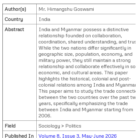
Author(s)
Mr. Himangshu Goswami
Country
India
Abstract
India and Myanmar possess a distinctive
relationship founded on collaboration,
coordination, shared understanding, and trust
While the two nations differ significantly in
geographic size, population, economy, and
military power, they still maintain a strong
relationship and collaborate effectively in soci
economic, and cultural areas. This paper
highlights the historical, colonial and post-
colonial relations among India and Myanmar.
This paper aims to study the trade connecti
between the two countries over the past tw
years, specifically emphasizing the trade
between India and Myanmar starting from
2006.
Field
Sociology > Politics
Published In
Volume 8, Issue 3, May-June 2026