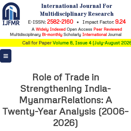
International Journal For
Multidisciplinary Research
2582-2160
9.24
E-ISSN:
•
Impact Factor:
A
Widely Indexed
Open Access
Peer Reviewed
Multidisciplinary
Bi-monthly
Scholarly
International
Journal
Call for Paper
Volume 8, Issue 4 (July-August 2026
Role of Trade in
Strengthening India-
MyanmarRelations: A
Twenty-Year Analysis (2006–
2026)