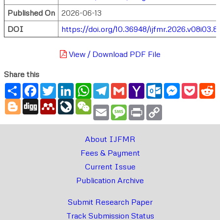
Published On
2026-06-13
DOI
https://doi.org/10.36948/ijfmr.2026.v08i03.8
View / Download PDF File
Share this
Share
Facebook
Twitter
LinkedIn
WhatsApp
Telegram
Gmail
Yahoo
Outlook.com
Messenger
Pocke
R
Mail
Blogger
Digg
Mendeley
LiveJournal
WeChat
Email
Message
Print
Copy
Link
About IJFMR
Fees & Payment
Current Issue
Publication Archive
Submit Research Paper
Track Submission Status