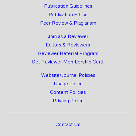
Publication Guidelines
Publication Ethics
Peer Review & Plagiarism
Join as a Reviewer
Editors & Reviewers
Reviewer Referral Program
Get Reviewer Membership Certi.
Website/Journal Policies
Usage Policy
Content Policies
Privacy Policy
Contact Us