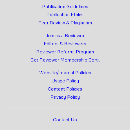
Publication Guidelines
Publication Ethics
Peer Review & Plagiarism
Join as a Reviewer
Editors & Reviewers
Reviewer Referral Program
Get Reviewer Membership Certi.
Website/Journal Policies
Usage Policy
Content Policies
Privacy Policy
Contact Us