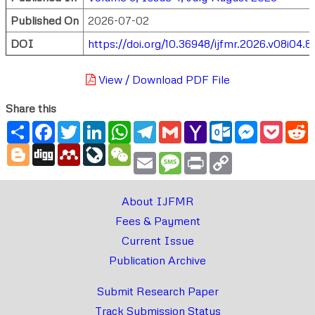
Published On
2026-07-02
DOI
https://doi.org/10.36948/ijfmr.2026.v08i04.
View / Download PDF File
Share this
Share
Facebook
Twitter
LinkedIn
WhatsApp
Telegram
Gmail
Yahoo
Outlook.com
Messenger
Pocke
R
Mail
Blogger
Digg
Mendeley
LiveJournal
WeChat
Email
Message
Print
Copy
Link
About IJFMR
Fees & Payment
Current Issue
Publication Archive
Submit Research Paper
Track Submission Status