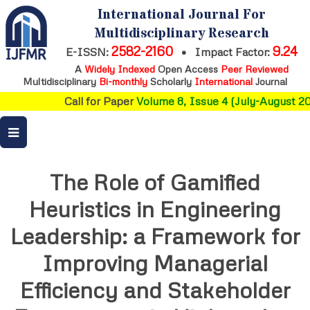
International Journal For
Multidisciplinary Research
2582-2160
9.24
E-ISSN:
•
Impact Factor:
A
Widely Indexed
Open Access
Peer Reviewed
Multidisciplinary
Bi-monthly
Scholarly
International
Journal
Call for Paper
Volume 8, Issue 4 (July-August 202
The Role of Gamified
Heuristics in Engineering
Leadership: a Framework for
Improving Managerial
Efficiency and Stakeholder