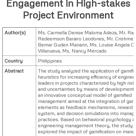
Engagement in High-stakes
Project Environment
Author(s)
Ms. Carmella Denise Maloma Adeza
,
Mr. Ral
Redeemson Barairo Leodones
,
Mr. Crishmel
Bemar Guden Manarin
,
Ms. Louise Angela Og
Villanueva
,
Ms. Nancy Mercado
Country
Philippines
Abstract
The study analyzed the application of gamifi
heuristics for increasing efficiency of enginee
leaders in projects characterized by high risk
and uncertainties by means of development 
an innovative conceptual model of gamified
management aimed at the integration of gam
elements as feedback mechanisms, reward
system, and decision simulations into manage
practices. Based on behavioral psychology a
engineering management theory, the study
explored the impact of gamification on mana