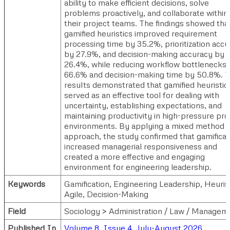
ability to make efficient decisions, solve
problems proactively, and collaborate within
their project teams. The findings showed tha
gamified heuristics improved requirement
processing time by 35.2%, prioritization acc
by 27.9%, and decision-making accuracy by
26.4%, while reducing workflow bottlenecks
66.6% and decision-making time by 50.8%. 
results demonstrated that gamified heuristic
served as an effective tool for dealing with
uncertainty, establishing expectations, and
maintaining productivity in high-pressure pro
environments. By applying a mixed method
approach, the study confirmed that gamificat
increased managerial responsiveness and
created a more effective and engaging
environment for engineering leadership.
Keywords
Gamification, Engineering Leadership, Heurist
Agile, Decision-Making
Field
Sociology > Administration / Law / Managem
Published In
Volume 8, Issue 4, July-August 2026