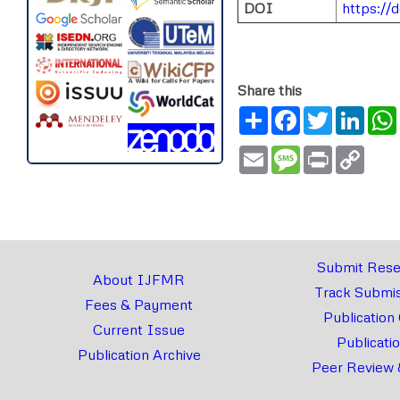
DOI
https://
Share this
Share
Facebook
Twitter
Link
Email
Message
Print
Copy
Link
Submit Rese
About IJFMR
Track Submis
Fees & Payment
Publication
Current Issue
Publicati
Publication Archive
Peer Review 