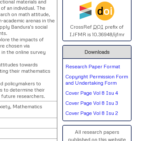
ctional materials and
d
oi
of an individual. The
SPHERE-2025
arch on math attitude,
n-academic arenas in the
AIMAR-2025
 apply Bandura’s social
CrossRef
DOI
prefix of
nts.
IJFMR is 10.36948/ijfmr
plore the impacts of
SVGASCA-2025
re chosen via
in the online survey
Downloads
ICCE-2025
attitudes towards
Research Paper Format
Chinai-2023
cting their mathematics
Copyright Permission Form
PIPRDA-2023
and Undertaking Form
and policymakers to
es to determine their
Cover Page Vol 8 Isu 4
ICMRS'23
r future researchers.
Cover Page Vol 8 Isu 3
xiety, Mathematics
Cover Page Vol 8 Isu 2
All research papers
published on this website