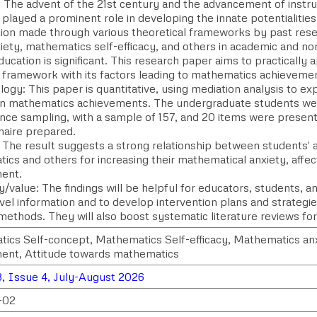
 The advent of the 21st century and the advancement of instru
layed a prominent role in developing the innate potentialities 
tion made through various theoretical frameworks by past rese
iety, mathematics self-efficacy, and others in academic and no
education is significant. This research paper aims to practically
e framework with its factors leading to mathematics achieveme
gy: This paper is quantitative, using mediation analysis to ex
on mathematics achievements. The undergraduate students we
nce sampling, with a sample of 157, and 20 items were present 
naire prepared.
: The result suggests a strong relationship between students' 
ics and others for increasing their mathematical anxiety, affe
ent.
ty/value: The findings will be helpful for educators, students, 
ovel information and to develop intervention plans and strategi
methods. They will also boost systematic literature reviews fo
ics Self-concept, Mathematics Self-efficacy, Mathematics an
ent, Attitude towards mathematics
, Issue 4, July-August 2026
-02