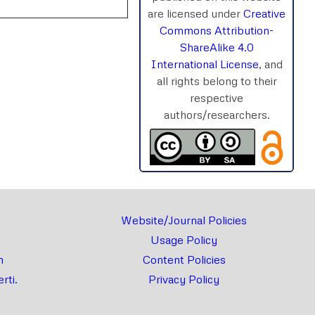
are licensed under
Creative
Commons Attribution-
ShareAlike 4.0
International License
, and
all rights belong to their
rnal
Chat
respective
authors/researchers.
Website/Journal Policies
Usage Policy
m
Content Policies
rti.
Privacy Policy