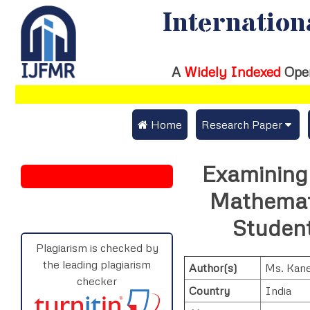
Internation
A
Widely Indexed
Ope
 Home
Research Paper
Submit Research Pap
Examining 
Submit Research Paper
Publication Guideline
Mathemat
Join as a Reviewer
Publication Charges
Student
Upload Documents
Plagiarism is checked by
the leading plagiarism
Author(s)
Ms. Kan
Track Status / Pay Fe
checker
Country
India