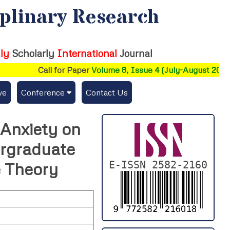
iplinary Research
ly
Scholarly
International
Journal
Call for Paper
Volume 8, Issue 4 (July-August 2026)
ve
Conference
Contact Us
Publishing Conf. with IJFMR
 Anxiety on
Upcoming Conference(s) ↓
rgraduate
Conferences Published ↓
E-ISSN 2582-2160
e Theory
DePaul-2026
IC-AIRCM-T3-2026
NSSFIGTMA-2025