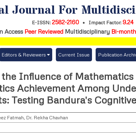
al Journal For Multidisc
2582-2160
9.24
E-ISSN:
•
Impact Factor:
n Access
Peer Reviewed
Multidisciplinary
Bi-month
Editors & Reviewers
Current Issue
Publication Archi
er
View All
the Influence of Mathematics
s
Join as a Reviewer
ics Achievement Among Unde
Get Membership Certificate
s: Testing Bandura's Cognitiv
eez Fatmah
,
Dr. Rekha Chavhan
es / Download Publication Certi.