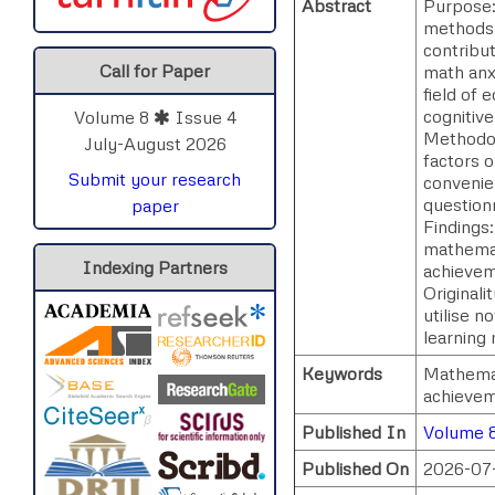
Abstract
Purpose:
methods p
contribu
Call for Paper
math anx
field of 
cognitiv
Volume 8
Issue 4
Methodolo
July-August 2026
factors 
Submit your research
convenie
question
paper
Findings
mathemat
Indexing Partners
achievem
Originali
utilise n
learning 
Keywords
Mathemat
achievem
Published In
Volume 8
Published On
2026-07