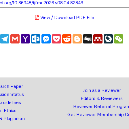
doi.org/10.36948/ijfmr.2026.v08i04.82843
View / Download PDF File
edIn
WhatsApp
Telegram
Gmail
Yahoo
Outlook.com
Messenger
Pocket
Reddit
Blogger
Digg
Mendeley
LiveJou
We
Mail
arch Paper
Join as a Reviewer
sion Status
Editors & Reviewers
 Guidelines
Reviewer Referral Progra
on Ethics
Get Reviewer Membership Ce
& Plagiarism