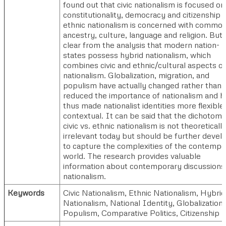
found out that civic nationalism is focused on
constitutionality, democracy and citizenship 
ethnic nationalism is concerned with commo
ancestry, culture, language and religion. But i
clear from the analysis that modern nation-
states possess hybrid nationalism, which
combines civic and ethnic/cultural aspects of
nationalism. Globalization, migration, and
populism have actually changed rather than
reduced the importance of nationalism and h
thus made nationalist identities more flexible
contextual. It can be said that the dichotomy
civic vs. ethnic nationalism is not theoreticall
irrelevant today but should be further devel
to capture the complexities of the contempo
world. The research provides valuable
information about contemporary discussions
nationalism.
Keywords
Civic Nationalism, Ethnic Nationalism, Hybrid
Nationalism, National Identity, Globalization,
Populism, Comparative Politics, Citizenship