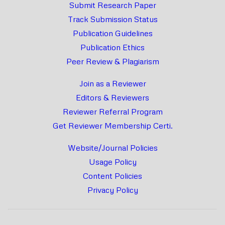
Submit Research Paper
Track Submission Status
Publication Guidelines
Publication Ethics
Peer Review & Plagiarism
Join as a Reviewer
Editors & Reviewers
Reviewer Referral Program
Get Reviewer Membership Certi.
Website/Journal Policies
Usage Policy
Content Policies
Privacy Policy