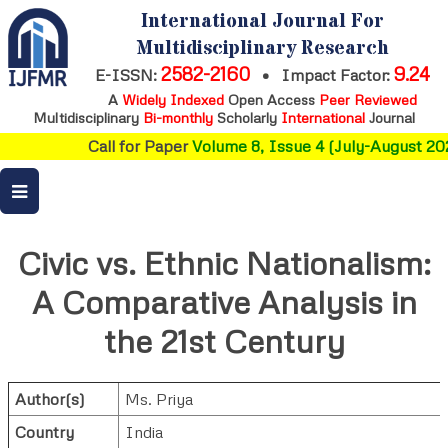
International Journal For
Multidisciplinary Research
2582-2160
9.24
E-ISSN:
•
Impact Factor:
A
Widely Indexed
Open Access
Peer Reviewed
Multidisciplinary
Bi-monthly
Scholarly
International
Journal
Call for Paper
Volume 8, Issue 4 (July-August 202
Civic vs. Ethnic Nationalism:
A Comparative Analysis in
the 21st Century
Author(s)
Ms. Priya
Country
India