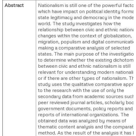
Abstract
Nationalism is still one of the powerful facto
which have impact on political identity format
state legitimacy and democracy in the mode
world. The study investigates how the
relationship between civic and ethnic nationa
changes within the context of globalization,
migration, populism and digital communicati
making a comparative analysis of selected
states. The main purpose of the investigation
to determine whether the existing dichotom
between civic and ethnic nationalism is still
relevant for understanding modern nationali
or if there are other types of nationalism. Th
study uses the qualitative comparative appr
to the research with the use of only the
secondary data from academic sources such
peer reviewed journal articles, scholarly boo
government documents, policy reports and 
reports of international organizations. The
obtained data was analyzed by means of
thematic content analysis and the comparati
method. As the result of the analysis it has 