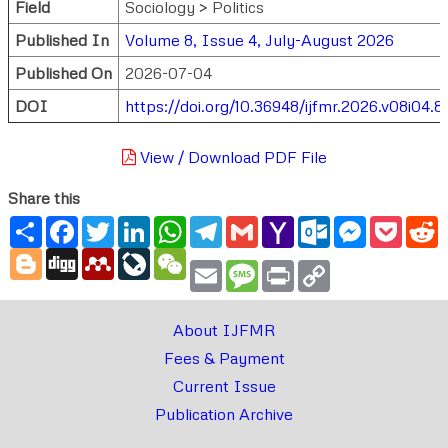
Field
Sociology > Politics
Published In
Volume 8, Issue 4, July-August 2026
Published On
2026-07-04
DOI
https://doi.org/10.36948/ijfmr.2026.v08i04.
View / Download PDF File
Share this
Share
Facebook
Twitter
LinkedIn
WhatsApp
Telegram
Gmail
Yahoo
Outlook.com
Messenger
Pocke
R
Mail
Blogger
Digg
Mendeley
LiveJournal
WeChat
Email
Message
Print
Copy
Link
About IJFMR
Fees & Payment
Current Issue
Publication Archive