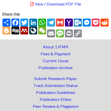
View / Download PDF File
Share this
Share
Facebook
Twitter
LinkedIn
WhatsApp
Telegram
Gmail
Yahoo
Outlook.com
Messenger
Pocke
R
Mail
Blogger
Digg
Mendeley
LiveJournal
WeChat
Email
Message
Print
Copy
Link
About IJFMR
Fees & Payment
Current Issue
Publication Archive
Submit Research Paper
Track Submission Status
Publication Guidelines
Publication Ethics
Peer Review & Plagiarism