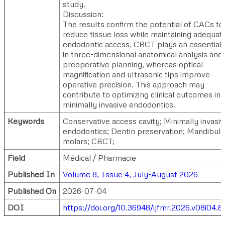
study.
Discussion:
The results confirm the potential of CACs to
reduce tissue loss while maintaining adequat
endodontic access. CBCT plays an essential 
in three-dimensional anatomical analysis and
preoperative planning, whereas optical
magnification and ultrasonic tips improve
operative precision. This approach may
contribute to optimizing clinical outcomes in
minimally invasive endodontics.
Keywords
Conservative access cavity; Minimally invasiv
endodontics; Dentin preservation; Mandibula
molars; CBCT;
Field
Médical / Pharmacie
Published In
Volume 8, Issue 4, July-August 2026
Published On
2026-07-04
DOI
https://doi.org/10.36948/ijfmr.2026.v08i04.8