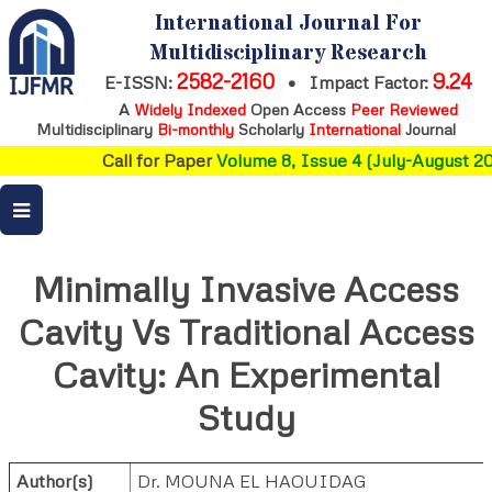
International Journal For
Multidisciplinary Research
2582-2160
9.24
E-ISSN:
•
Impact Factor:
A
Widely Indexed
Open Access
Peer Reviewed
Multidisciplinary
Bi-monthly
Scholarly
International
Journal
Call for Paper
Volume 8, Issue 4 (July-August 202
Minimally Invasive Access
Cavity Vs Traditional Access
Cavity: An Experimental
Study
Author(s)
Dr. MOUNA EL HAOUIDAG