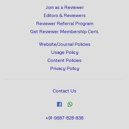
Join as a Reviewer
Editors & Reviewers
Reviewer Referral Program
Get Reviewer Membership Certi.
Website/Journal Policies
Usage Policy
Content Policies
Privacy Policy
Contact Us
+91-9687-828-838