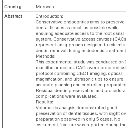
Country
Morocco
Abstract
Introduction:
Conservative endodontics aims to preserve
dental tissues as much as possible while
ensuring adequate access to the root canal
system. Conservative access cavities (CACs)
represent an approach designed to minimize
dentin removal during endodontic treatment.
Methods:
This experimental study was conducted on 
mandibular molars. CACs were prepared usi
protocol combining CBCT imaging, optical
magnification, and ultrasonic tips to ensure
accurate planning and controlled preparation
Residual dentin preservation and procedural
complications were evaluated.
Results:
Volumetric analysis demonstrated good
preservation of dental tissues, with slight ove
preparation observed in only 5 cases. No
instrument fracture was reported during the