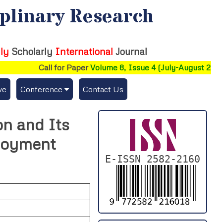
iplinary Research
ly
Scholarly
International
Journal
Call for Paper
Volume 8, Issue 4 (July-August 2026)
ve
Conference
Contact Us
Publishing Conf. with IJFMR
on and Its
Upcoming Conference(s) ↓
loyment
Conferences Published ↓
E-ISSN 2582-2160
DePaul-2026
IC-AIRCM-T3-2026
NSSFIGTMA-2025