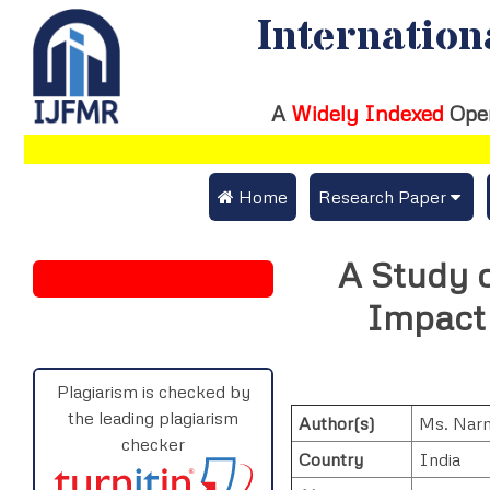
Internation
A
Widely Indexed
Ope
 Home
Research Paper
Submit Research Pap
A Study o
Submit Research Paper
Publication Guideline
Impact
Join as a Reviewer
Publication Charges
Upload Documents
Plagiarism is checked by
the leading plagiarism
Author(s)
Ms. Nar
Track Status / Pay Fe
checker
Country
India