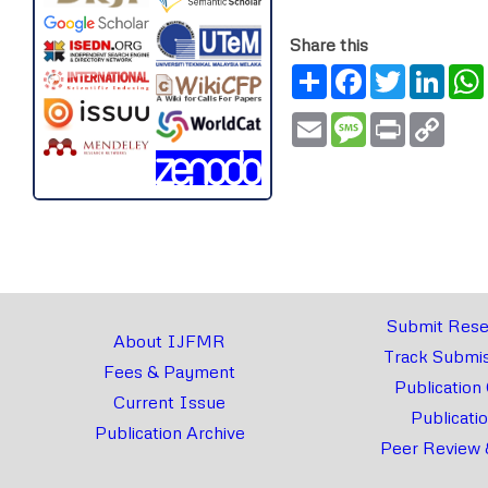
Share this
Share
Facebook
Twitter
Link
Email
Message
Print
Copy
Link
Submit Rese
About IJFMR
Track Submis
Fees & Payment
Publication
Current Issue
Publicati
Publication Archive
Peer Review 