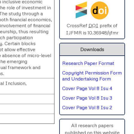
o inclusive economic
d
oi
he role of investment in
SPHERE-2025
. The study through a
both financial economics,
AIMAR-2025
involvement of financial
CrossRef
DOI
prefix of
eurship, thus resulting
IJFMR is 10.36948/ijfmr
ich participation
SVGASCA-2025
y. Certain blocks
ot allow effective
Downloads
ICCE-2025
e absence of micro-level
 the emerging
Research Paper Format
Chinai-2023
ptual framework and
Copyright Permission Form
ns.
PIPRDA-2023
and Undertaking Form
l Inclusion,
Cover Page Vol 8 Isu 4
ICMRS'23
Cover Page Vol 8 Isu 3
Cover Page Vol 8 Isu 2
All research papers
published on this website