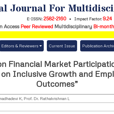
al Journal For Multidisc
2582-2160
9.24
E-ISSN:
•
Impact Factor:
n Access
Peer Reviewed
Multidisciplinary
Bi-month
Editors & Reviewers
Current Issue
Publication Archi
er
View All
n Financial Market Participati
s
Join as a Reviewer
 on Inclusive Growth and Emp
Get Membership Certificate
Outcomes”
madhadevi K
,
Prof. Dr. Rathakrishnan L
es / Download Publication Certi.