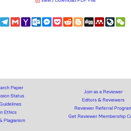
edIn
WhatsApp
Telegram
Gmail
Yahoo
Outlook.com
Messenger
Pocket
Reddit
Blogger
Digg
Mendeley
LiveJou
We
Mail
arch Paper
Join as a Reviewer
sion Status
Editors & Reviewers
 Guidelines
Reviewer Referral Progra
on Ethics
Get Reviewer Membership Ce
& Plagiarism