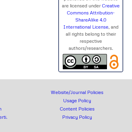
are licensed under
Creative
Commons Attribution-
ShareAlike 4.0
rnal
Chat
International License
, and
all rights belong to their
respective
authors/researchers.
Website/Journal Policies
Usage Policy
m
Content Policies
rti.
Privacy Policy