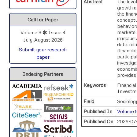
Abstract
The invo
growth a
the finan
Call for Paper
conceptu
behavior
markets i
Volume 8
Issue 4
in inclus
July-August 2026
determin
Submit your research
(financia
participa
paper
investiga
economie
Indexing Partners
provides 
Keywords
Financia
Investme
Field
Sociolog
Published In
Volume 8
Published On
2026-07