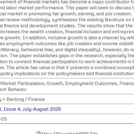
lvement of financial markets has become a major contributor t
nd labor market performance. This paper will seek to discuss t
cial market in promoting fair growth, earning, and job creation
al review methodology, synthesizes the existing literature on 
al finance and development studies. The results show that the 
ncreases the wealth creation, financial inclusion and entrepren
ive growth. In addition, inclusive growth is also a channel by wh
es employment outcomes like job creation and income stabilit
l illiteracy, behavioral bias, and digital inequality), however, do n
tion. The paper establishes gaps in the research, especially th
tion to connect financial participation to work achievements in
s. The article has value in that it presents a combined conce
policy implications on the policymakers and financial institutio
l Market Participation, Growth, Employment Outcomes, Financia
nt Behavior
y > Banking / Finance
, Issue 4, July-August 2026
-05
View / Download PDF File