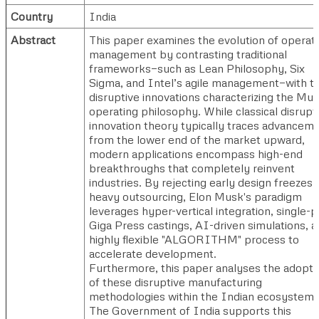
Country
India
Abstract
This paper examines the evolution of operat
management by contrasting traditional
frameworks—such as Lean Philosophy, Six
Sigma, and Intel’s agile management—with t
disruptive innovations characterizing the Mu
operating philosophy. While classical disrupt
innovation theory typically traces advancem
from the lower end of the market upward,
modern applications encompass high-end
breakthroughs that completely reinvent
industries. By rejecting early design freezes 
heavy outsourcing, Elon Musk's paradigm
leverages hyper-vertical integration, single-p
Giga Press castings, AI-driven simulations, a
highly flexible "ALGORITHM" process to
accelerate development.
Furthermore, this paper analyses the adopti
of these disruptive manufacturing
methodologies within the Indian ecosystem.
The Government of India supports this