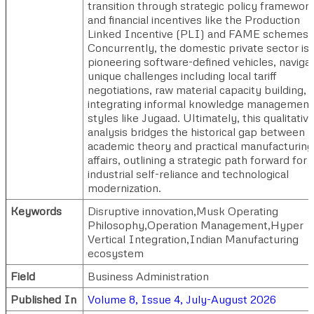
transition through strategic policy framewor
and financial incentives like the Production
Linked Incentive (PLI) and FAME schemes.
Concurrently, the domestic private sector is
pioneering software-defined vehicles, naviga
unique challenges including local tariff
negotiations, raw material capacity building, 
integrating informal knowledge management
styles like Jugaad. Ultimately, this qualitativ
analysis bridges the historical gap between
academic theory and practical manufacturing
affairs, outlining a strategic path forward for
industrial self-reliance and technological
modernization.
Keywords
Disruptive innovation,Musk Operating
Philosophy,Operation Management,Hyper
Vertical Integration,Indian Manufacturing
ecosystem
Field
Business Administration
Published In
Volume 8, Issue 4, July-August 2026