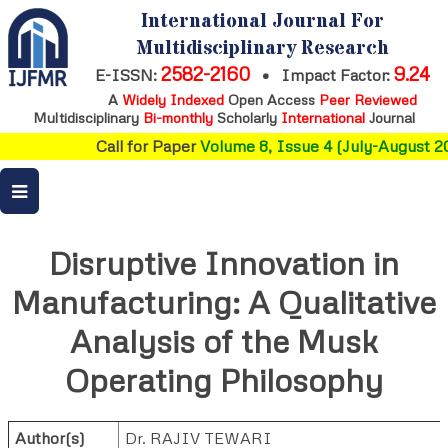
International Journal For
Multidisciplinary Research
2582-2160
9.24
E-ISSN:
•
Impact Factor:
A
Widely Indexed
Open Access
Peer Reviewed
Multidisciplinary
Bi-monthly
Scholarly
International
Journal
Call for Paper
Volume 8, Issue 4 (July-August 20
Disruptive Innovation in
Manufacturing: A Qualitative
Analysis of the Musk
Operating Philosophy
Author(s)
Dr. RAJIV TEWARI