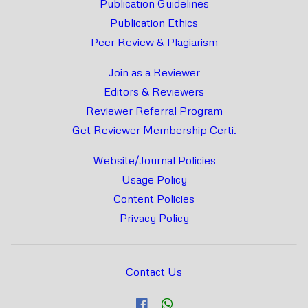
Publication Guidelines
Publication Ethics
Peer Review & Plagiarism
Join as a Reviewer
Editors & Reviewers
Reviewer Referral Program
Get Reviewer Membership Certi.
Website/Journal Policies
Usage Policy
Content Policies
Privacy Policy
Contact Us