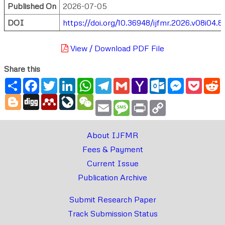
Published On
2026-07-05
DOI
https://doi.org/10.36948/ijfmr.2026.v08i04.8
View / Download PDF File
Share this
Share
Facebook
Twitter
LinkedIn
WhatsApp
Telegram
Gmail
Yahoo
Outlook.com
Messenger
Pocke
R
Mail
Blogger
Digg
Mendeley
LiveJournal
WeChat
Email
Message
Print
Copy
Link
About IJFMR
Fees & Payment
Current Issue
Publication Archive
Submit Research Paper
Track Submission Status