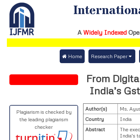
Internation
A
Widely Indexed
Ope
 Home
Research Paper
Submit Research Pap
From Digital
Submit Research Paper
Publication Guideline
India’s Gs
Join as a Reviewer
Publication Charges
Author(s)
Ms. Ayus
Upload Documents
Plagiarism is checked by
Country
India
the leading plagiarism
Track Status / Pay Fe
checker
Abstract
The execu
India’s t