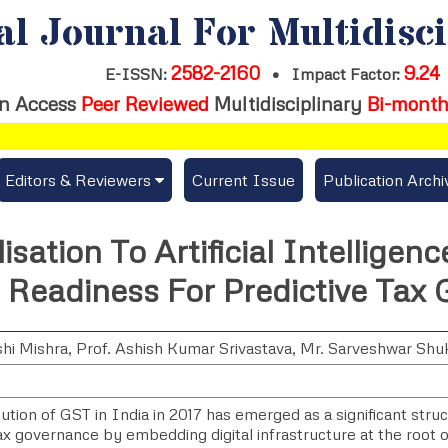
al Journal For Multidisc
2582-2160
9.24
E-ISSN:
•
Impact Factor:
n Access
Peer Reviewed
Multidisciplinary
Bi-month
Editors & Reviewers
Current Issue
Publication Archi
er
View All
isation To Artificial Intelligen
s
Join as a Reviewer
t Readiness For Predictive Tax
Get Membership Certificate
hi Mishra
,
Prof. Ashish Kumar Srivastava
,
Mr. Sarveshwar Shu
es / Download Publication Certi.
tion of GST in India in 2017 has emerged as a significant struc
ax governance by embedding digital infrastructure at the root o