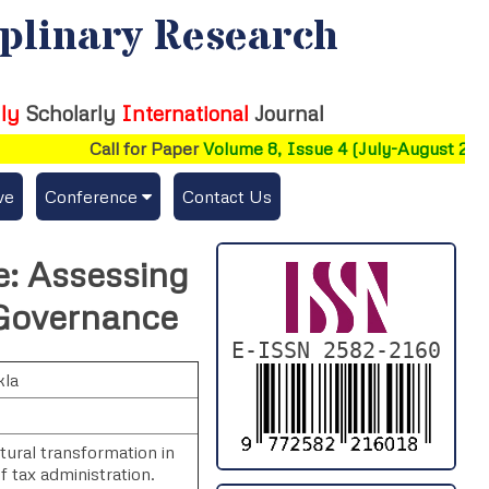
iplinary Research
ly
Scholarly
International
Journal
Call for Paper
Volume 8, Issue 4 (July-August 2026)
ve
Conference
Contact Us
Publishing Conf. with IJFMR
ce: Assessing
Upcoming Conference(s) ↓
 Governance
Conferences Published ↓
E-ISSN 2582-2160
kla
DePaul-2026
IC-AIRCM-T3-2026
tural transformation in
f tax administration.
NSSFIGTMA-2025