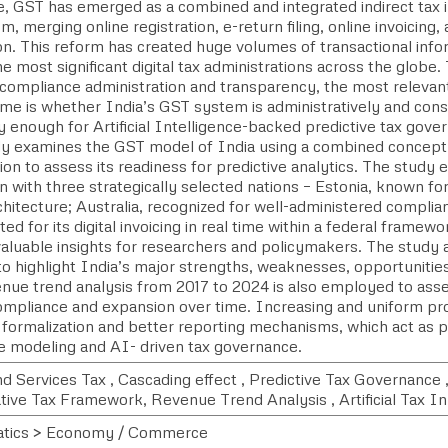
, GST has emerged as a combined and integrated indirect tax in
, merging online registration, e-return filing, online invoicing, 
on. This reform has created huge volumes of transactional info
 most significant digital tax administrations across the globe. 
compliance administration and transparency, the most relevan
ame is whether India’s GST system is administratively and cons
 enough for Artificial Intelligence-backed predictive tax gove
dy examines the GST model of India using a combined conceptu
ion to assess its readiness for predictive analytics. The stud
n with three strategically selected nations – Estonia, known fo
rchitecture; Australia, recognized for well-administered complia
oted for its digital invoicing in real time within a federal framew
valuable insights for researchers and policymakers. The stud
to highlight India’s major strengths, weaknesses, opportunitie
ue trend analysis from 2017 to 2024 is also employed to assess
ompliance and expansion over time. Increasing and uniform pro
 formalization and better reporting mechanisms, which act as p
ve modeling and AI- driven tax governance.
d Services Tax , Cascading effect , Predictive Tax Governance
ive Tax Framework, Revenue Trend Analysis , Artificial Tax In 
tics > Economy / Commerce