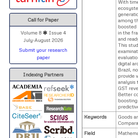
With time
ecosystem
generati
Call for Paper
among the
boosted 
in the fr
Volume 8
Issue 4
and ready
July-August 2026
This stu
Submit your research
examinat
evaluatio
paper
digital a
Brazil, n
Indexing Partners
provide 
analysis 
GST reven
Better c
boosting
predicti
Keywords
Goods an
Comparat
Field
Mathema