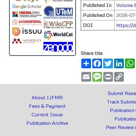
Published In
Volume 8
Published On
2026-07
DOI
https://
Share this
Share
Facebook
Twitter
Link
Email
Message
Print
Copy
Link
Submit Rese
About IJFMR
Track Submis
Fees & Payment
Publication
Current Issue
Publicati
Publication Archive
Peer Review 