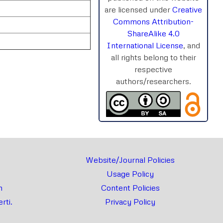
are licensed under
Creative
Commons Attribution-
ShareAlike 4.0
International License
, and
all rights belong to their
respective
authors/researchers.
rnal
Chat
Website/Journal Policies
Usage Policy
m
Content Policies
rti.
Privacy Policy