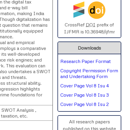
 the digital tax
d
oi
and e-way bill
SPHERE-2025
rmation, making India
Though digitalization has
AIMAR-2025
CrossRef
DOI
prefix of
t question that remains
titutionally equipped
IJFMR is 10.36948/ijfmr
rnance.
SVGASCA-2025
al and empirical
Downloads
y employs a comparative
ICCE-2025
r its well-developed
nce risk engines; and
Research Paper Format
Chinai-2023
ork. This evaluation can
Copyright Permission Form
y also undertakes a SWOT
PIPRDA-2023
and Undertaking Form
s and threats.
 structural ability.
Cover Page Vol 8 Isu 4
ICMRS'23
gression highlights
rime foundations for
Cover Page Vol 8 Isu 3
Cover Page Vol 8 Isu 2
 , SWOT Analysis ,
taxation, etc.
All research papers
published on this website