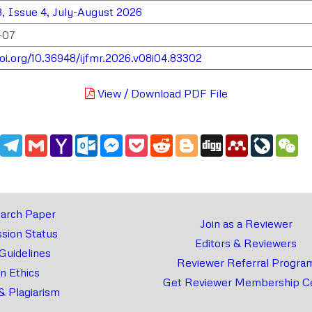
, Issue 4, July-August 2026
-07
doi.org/10.36948/ijfmr.2026.v08i04.83302
View / Download PDF File
edIn
WhatsApp
Telegram
Gmail
Yahoo
Outlook.com
Messenger
Pocket
Reddit
Blogger
Digg
Mendeley
LiveJou
We
Mail
arch Paper
Join as a Reviewer
sion Status
Editors & Reviewers
 Guidelines
Reviewer Referral Progra
on Ethics
Get Reviewer Membership Ce
& Plagiarism