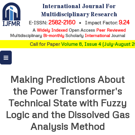
International Journal For
Multidisciplinary Research
2582-2160
9.24
E-ISSN:
•
Impact Factor:
A
Widely Indexed
Open Access
Peer Reviewed
Multidisciplinary
Bi-monthly
Scholarly
International
Journal
Call for Paper
Volume 8, Issue 4 (July-August 20
Making Predictions About
the Power Transformer's
Technical State with Fuzzy
Logic and the Dissolved Gas
Analysis Method