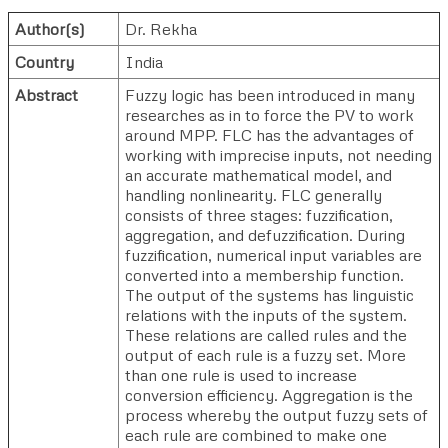
Author(s)
Dr. Rekha
Country
India
Abstract
Fuzzy logic has been introduced in many
researches as in to force the PV to work
around MPP. FLC has the advantages of
working with imprecise inputs, not needing
an accurate mathematical model, and
handling nonlinearity. FLC generally
consists of three stages: fuzzification,
aggregation, and defuzzification. During
fuzzification, numerical input variables are
converted into a membership function.
The output of the systems has linguistic
relations with the inputs of the system.
These relations are called rules and the
output of each rule is a fuzzy set. More
than one rule is used to increase
conversion efficiency. Aggregation is the
process whereby the output fuzzy sets of
each rule are combined to make one