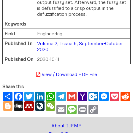
output fuzzy set. Afterward, the fuzzy set
is defuzzified to a crisp output in the
defuzzification process.
Keywords
-
Field
Engineering
Published In
Volume 2, Issue 5, September-October
2020
Published On
2020-10-11
View / Download PDF File
Share this
Share
Facebook
Twitter
LinkedIn
WhatsApp
Telegram
Gmail
Yahoo
Outlook.com
Messenger
Pocke
R
Mail
Blogger
Digg
Mendeley
LiveJournal
WeChat
Email
Message
Print
Copy
Link
About IJFMR