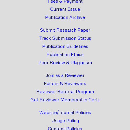
Fees & Payment
Current Issue
Publication Archive
Submit Research Paper
Track Submission Status
Publication Guidelines
Publication Ethics
Peer Review & Plagiarism
Join as a Reviewer
Editors & Reviewers
Reviewer Referral Program
Get Reviewer Membership Certi.
Website/Journal Policies
Usage Policy
Content Policies