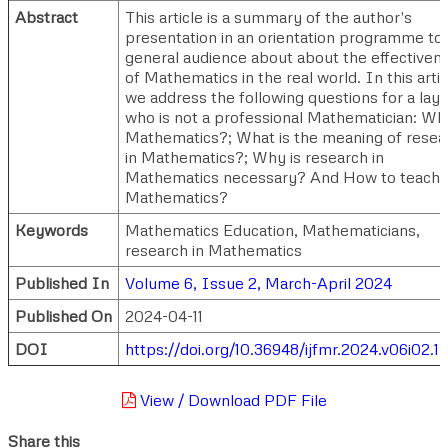
Abstract
This article is a summary of the author's
presentation in an orientation programme to
general audience about about the effectiven
of Mathematics in the real world. In this artic
we address the following questions for a la
who is not a professional Mathematician: Wha
Mathematics?; What is the meaning of resea
in Mathematics?; Why is research in
Mathematics necessary? And How to teach
Mathematics?
Keywords
Mathematics Education, Mathematicians,
research in Mathematics
Published In
Volume 6, Issue 2, March-April 2024
Published On
2024-04-11
DOI
https://doi.org/10.36948/ijfmr.2024.v06i02.
View / Download PDF File
Share this