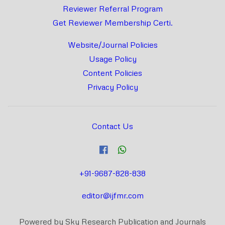
Reviewer Referral Program
Get Reviewer Membership Certi.
Website/Journal Policies
Usage Policy
Content Policies
Privacy Policy
Contact Us
+91-9687-828-838
editor@ijfmr.com
Powered by Sky Research Publication and Journals