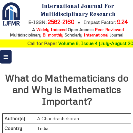
International Journal For
Multidisciplinary Research
2582-2160
9.24
E-ISSN:
•
Impact Factor:
A
Widely Indexed
Open Access
Peer Reviewed
Multidisciplinary
Bi-monthly
Scholarly
International
Journal
Call for Paper
Volume 8, Issue 4 (July-August 202
What do Mathematicians do
and Why is Mathematics
Important?
Author(s)
A Chandrashekaran
Country
India