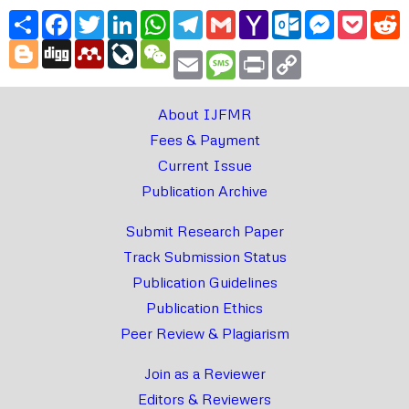
Share
Facebook
Twitter
LinkedIn
WhatsApp
Telegram
Gmail
Yahoo
Outlook.com
Messenger
Pocke
R
Mail
Blogger
Digg
Mendeley
LiveJournal
WeChat
Email
Message
Print
Copy
Link
About IJFMR
Fees & Payment
Current Issue
Publication Archive
Submit Research Paper
Track Submission Status
Publication Guidelines
Publication Ethics
Peer Review & Plagiarism
Join as a Reviewer
Editors & Reviewers