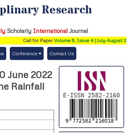
iplinary Research
ly
Scholarly
International
Journal
Call for Paper
Volume 8, Issue 4 (July-August 2026)
ve
Conference
Contact Us
Publishing Conf. with IJFMR
30 June 2022
Upcoming Conference(s) ↓
he Rainfall
Conferences Published ↓
E-ISSN 2582-2160
DePaul-2026
IC-AIRCM-T3-2026
NSSFIGTMA-2025