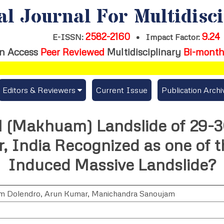
al Journal For Multidisc
2582-2160
9.24
E-ISSN:
•
Impact Factor:
n Access
Peer Reviewed
Multidisciplinary
Bi-month
Editors & Reviewers
Current Issue
Publication Archi
er
View All
l (Makhuam) Landslide of 29-
s
Join as a Reviewer
, India Recognized as one of t
Get Membership Certificate
Induced Massive Landslide?
m Dolendro
,
Arun Kumar
,
Manichandra Sanoujam
es / Download Publication Certi.