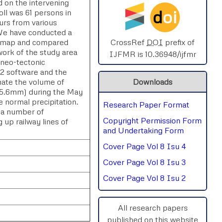
d on the intervening
d
oi
oll was 61 persons in
SPHERE-2025
urs from various
. We have conducted a
AIMAR-2025
ain map and compared
CrossRef
DOI
prefix of
ork of the study area
IJFMR is 10.36948/ijfmr
 neo-tectonic
SVGASCA-2025
2 software and the
mate the volume of
Downloads
ICCE-2025
(375.6mm) during the May
 normal precipitation.
Research Paper Format
Chinai-2023
, a number of
Copyright Permission Form
up railway lines of
PIPRDA-2023
and Undertaking Form
Cover Page Vol 8 Isu 4
ICMRS'23
Cover Page Vol 8 Isu 3
Cover Page Vol 8 Isu 2
All research papers
published on this website