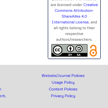
are licensed under
Creative
Commons Attribution-
ShareAlike 4.0
International License
, and
rnal
Chat
all rights belong to their
respective
authors/researchers.
Website/Journal Policies
Usage Policy
m
Content Policies
rti.
Privacy Policy