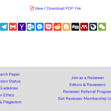
View / Download PDF File
edIn
WhatsApp
Telegram
Gmail
Yahoo
Outlook.com
Messenger
Pocket
Reddit
Blogger
Digg
Mendeley
LiveJou
We
Mail
arch Paper
Join as a Reviewer
sion Status
Editors & Reviewers
 Guidelines
Reviewer Referral Progra
on Ethics
Get Reviewer Membership Ce
& Plagiarism