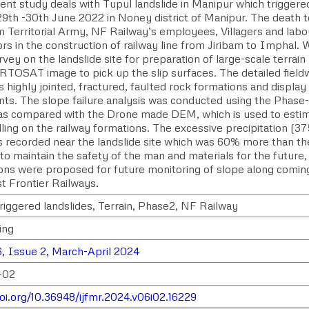
ent study deals with Tupul landslide in Manipur which triggere
29th -30th June 2022 in Noney district of Manipur. The death t
m Territorial Army, NF Railway’s employees, Villagers and labo
ors in the construction of railway line from Jiribam to Imphal
rvey on the landslide site for preparation of large-scale terr
TOSAT image to pick up the slip surfaces. The detailed fieldw
 highly jointed, fractured, faulted rock formations and display
s. The slope failure analysis was conducted using the Phase-
was compared with the Drone made DEM, which is used to esti
alling on the railway formations. The excessive precipitation 
 recorded near the landslide site which was 60% more than the
to maintain the safety of the man and materials for the future
ons were proposed for future monitoring of slope along coming 
t Frontier Railways.
triggered landslides, Terrain, Phase2, NF Railway
ing
, Issue 2, March-April 2024
-02
doi.org/10.36948/ijfmr.2024.v06i02.16229