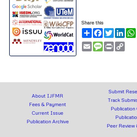
Share this
Share
Facebook
Twitter
Link
Email
Message
Print
Copy
Link
Submit Rese
About IJFMR
Track Submis
Fees & Payment
Publication
Current Issue
Publicati
Publication Archive
Peer Review 