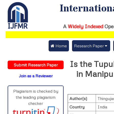
Internation
A
Widely Indexed
Ope
 Home
Research Paper
Submit Research Pap
Is the Tupu
Submit Research Paper
Publication Guideline
in Manipur
Join as a Reviewer
Publication Charges
Upload Documents
Plagiarism is checked by
the leading plagiarism
Author(s)
Thinguja
Track Status / Pay Fe
checker
Country
India