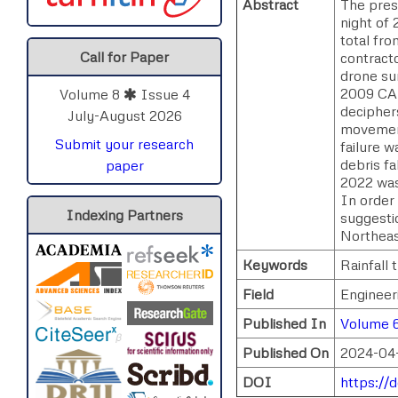
Abstract
The pres
night of 
total fro
Call for Paper
contract
drone su
2009 CAR
Volume 8
Issue 4
deciphers
July-August 2026
movement
Submit your research
failure 
debris f
paper
2022 was
In order 
Indexing Partners
suggesti
Northeas
Keywords
Rainfall 
Field
Engineer
Published In
Volume 6
Published On
2024-04
DOI
https://