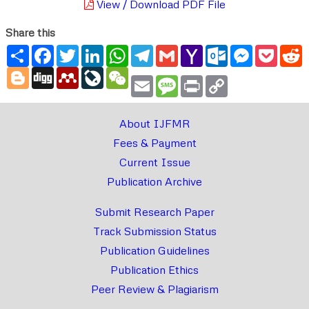
View / Download PDF File
Share this
Share
Facebook
Twitter
LinkedIn
WhatsApp
Telegram
Gmail
Yahoo
Outlook.com
Messenger
Pocke
R
Mail
Blogger
Digg
Mendeley
LiveJournal
WeChat
Email
Message
Print
Copy
Link
About IJFMR
Fees & Payment
Current Issue
Publication Archive
Submit Research Paper
Track Submission Status
Publication Guidelines
Publication Ethics
Peer Review & Plagiarism