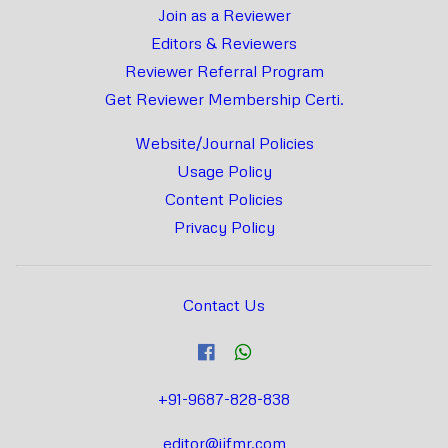
Join as a Reviewer
Editors & Reviewers
Reviewer Referral Program
Get Reviewer Membership Certi.
Website/Journal Policies
Usage Policy
Content Policies
Privacy Policy
Contact Us
+91-9687-828-838
editor@ijfmr.com