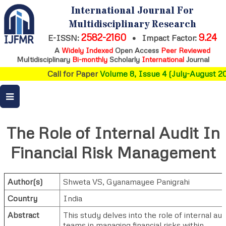
International Journal For
Multidisciplinary Research
2582-2160
9.24
E-ISSN:
•
Impact Factor:
A
Widely Indexed
Open Access
Peer Reviewed
Multidisciplinary
Bi-monthly
Scholarly
International
Journal
Call for Paper
Volume 8, Issue 4 (July-August 20
The Role of Internal Audit In
Financial Risk Management
Author(s)
Shweta VS
,
Gyanamayee Panigrahi
Country
India
Abstract
This study delves into the role of internal aud
teams in managing financial risks within