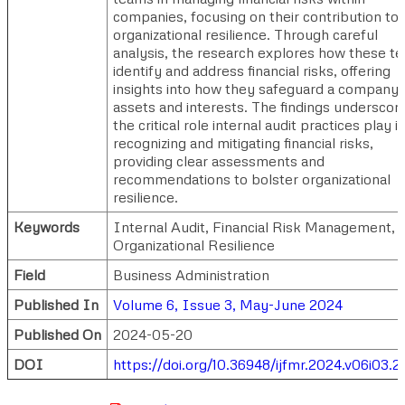
companies, focusing on their contribution to
organizational resilience. Through careful
analysis, the research explores how these t
identify and address financial risks, offering
insights into how they safeguard a company'
assets and interests. The findings underscor
the critical role internal audit practices play i
recognizing and mitigating financial risks,
providing clear assessments and
recommendations to bolster organizational
resilience.
Keywords
Internal Audit, Financial Risk Management,
Organizational Resilience
Field
Business Administration
Published In
Volume 6, Issue 3, May-June 2024
Published On
2024-05-20
DOI
https://doi.org/10.36948/ijfmr.2024.v06i03.2