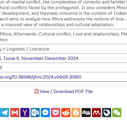
on of marital conflict, the complexities of romantic and familial
tural conflicts faced by the protagonist. It also considers Misra
r development, and thematic concerns in the context of Indian 
rch aims to analyze how Misra addresses the notions of loss, no
 a nuanced view of relationships and cultural adaptation.
Misra, Afterwards, Cultural conflict, Love and relationships, M
tion
 > Linguistic / Literature
6, Issue 6, November-December 2024
16
doi.org/10.36948/ijfmr.2024.v06i06.30610
View / Download PDF File
edIn
WhatsApp
Telegram
Gmail
Yahoo
Outlook.com
Messenger
Pocket
Reddit
Blogger
Digg
Mendeley
LiveJou
We
Mail