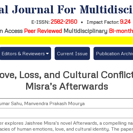
al Journal For Multidisc
2582-2160
9.24
E-ISSN:
•
Impact Factor:
n Access
Peer Reviewed
Multidisciplinary
Bi-month
Editors & Reviewers
Current Issue
Publication Archi
er
View All
ove, Loss, and Cultural Conflict
s
Join as a Reviewer
Misra’s Afterwards
Get Membership Certificate
umar Sahu
,
Manvendra Prakash Mourya
es / Download Publication Certi.
r explores Jaishree Misra’s novel Afterwards, a compelling nar
cacies of human emotions, love, and cultural identity. The pape