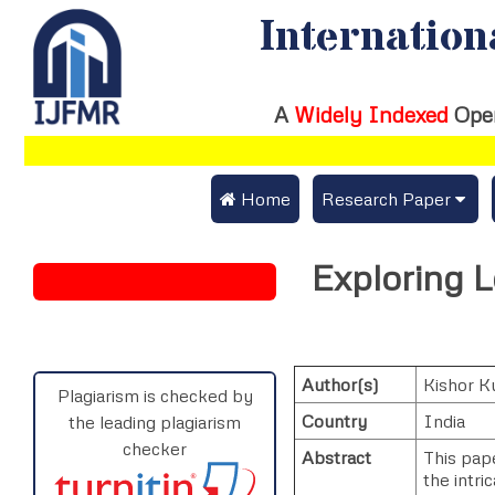
Internation
A
Widely Indexed
Ope
 Home
Research Paper
Submit Research Pap
Exploring L
Submit Research Paper
Publication Guideline
Join as a Reviewer
Publication Charges
Author(s)
Kishor K
Upload Documents
Plagiarism is checked by
Country
India
the leading plagiarism
Track Status / Pay Fe
checker
Abstract
This pape
the intri