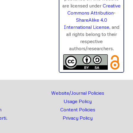
are licensed under
Creative
Commons Attribution-
ShareAlike 4.0
International License
, and
all rights belong to their
respective
authors/researchers.
Website/Journal Policies
Usage Policy
m
Content Policies
rti.
Privacy Policy