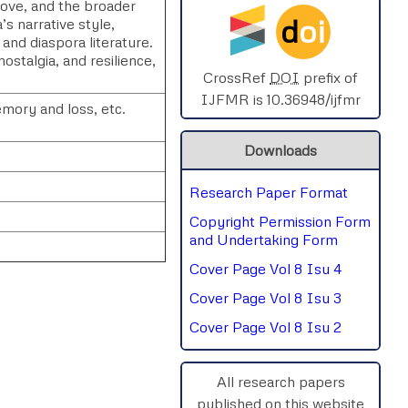
 love, and the broader
d
oi
’s narrative style,
SPHERE-2025
and diaspora literature.
stalgia, and resilience,
AIMAR-2025
CrossRef
DOI
prefix of
IJFMR is 10.36948/ijfmr
emory and loss, etc.
SVGASCA-2025
Downloads
ICCE-2025
Research Paper Format
Chinai-2023
Copyright Permission Form
PIPRDA-2023
and Undertaking Form
Cover Page Vol 8 Isu 4
ICMRS'23
Cover Page Vol 8 Isu 3
Cover Page Vol 8 Isu 2
rnal
Chat
All research papers
published on this website