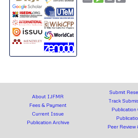
Link
Submit Rese
About IJFMR
Track Submis
Fees & Payment
Publication
Current Issue
Publicati
Publication Archive
Peer Review 