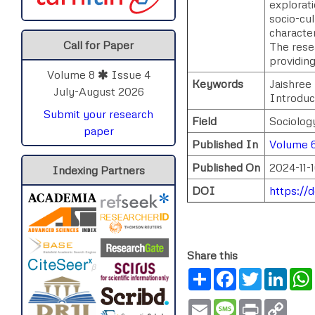
explorati
socio-cul
characte
Call for Paper
The resea
providing
Volume 8
Issue 4
Keywords
Jaishree 
July-August 2026
Introduc
Submit your research
Field
Sociology
paper
Published In
Volume 
Published On
2024-11-
Indexing Partners
DOI
https://
Share this
Share
Facebook
Twitter
Link
Email
Message
Print
Copy