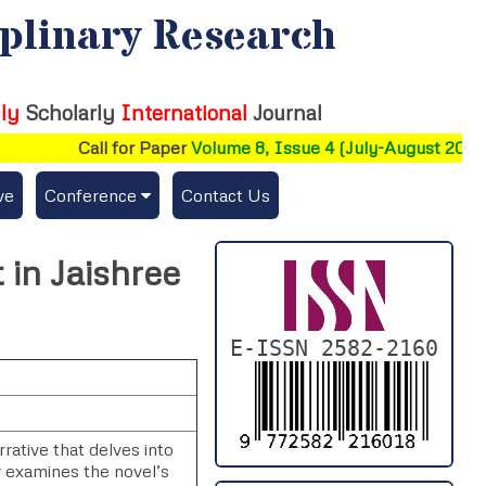
iplinary Research
ly
Scholarly
International
Journal
Call for Paper
Volume 8, Issue 4 (July-August 2026)
ve
Conference
Contact Us
Publishing Conf. with IJFMR
 in Jaishree
Upcoming Conference(s) ↓
Conferences Published ↓
E-ISSN 2582-2160
DePaul-2026
IC-AIRCM-T3-2026
rative that delves into
r examines the novel’s
NSSFIGTMA-2025