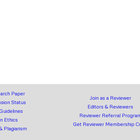
arch Paper
Join as a Reviewer
sion Status
Editors & Reviewers
 Guidelines
Reviewer Referral Progra
on Ethics
Get Reviewer Membership Ce
& Plagiarism