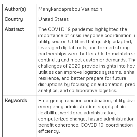
Author(s)
Manykandaprebou Vaitinadin
Country
United States
Abstract
The COVID-19 pandemic highlighted the
importance of crisis response coordination in
utility sector. Utilities that quickly adapted,
leveraged digital tools, and formed strong
partnerships were better able to maintain se
continuity and meet customer demands. The
challenges of 2020 provide insights into how
utilities can improve logistics systems, enha
resilience, and better prepare for future
disruptions by focusing on automation, predi
analytics, and collaborative logistics.
Keywords
Emergency reaction coordination, utility divis
emergency administration, supply chain
flexibility, workforce administration,
computerized change, hazard administration,
benefit coherence, COVID-19, coordination
efficiency.