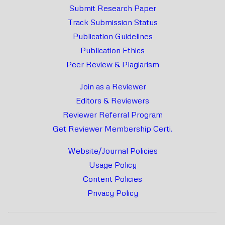
Submit Research Paper
Track Submission Status
Publication Guidelines
Publication Ethics
Peer Review & Plagiarism
Join as a Reviewer
Editors & Reviewers
Reviewer Referral Program
Get Reviewer Membership Certi.
Website/Journal Policies
Usage Policy
Content Policies
Privacy Policy