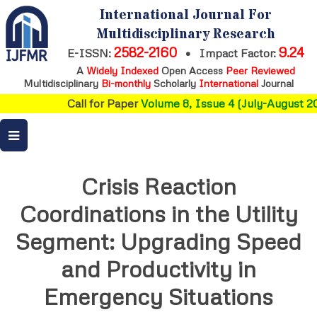
International Journal For
Multidisciplinary Research
2582-2160
9.24
E-ISSN:
•
Impact Factor:
A
Widely Indexed
Open Access
Peer Reviewed
Multidisciplinary
Bi-monthly
Scholarly
International
Journal
Call for Paper
Volume 8, Issue 4 (July-August 20
Crisis Reaction
Coordinations in the Utility
Segment: Upgrading Speed
and Productivity in
Emergency Situations