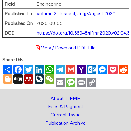
Field
Engineering
Published In
Volume 2, Issue 4, July-August 2020
Published On
2020-08-05
DOI
https://doi.org/10.36948/ijfmr.2020.v02i04.
View / Download PDF File
Share this
Share
Facebook
Twitter
LinkedIn
WhatsApp
Telegram
Gmail
Yahoo
Outlook.com
Messenger
Pocke
R
Mail
Blogger
Digg
Mendeley
LiveJournal
WeChat
Email
Message
Print
Copy
Link
About IJFMR
Fees & Payment
Current Issue
Publication Archive