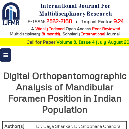
International Journal For
Multidisciplinary Research
2582-2160
9.24
E-ISSN:
•
Impact Factor:
A
Widely Indexed
Open Access
Peer Reviewed
Multidisciplinary
Bi-monthly
Scholarly
International
Journal
Call for Paper
Volume 8, Issue 4 (July-August 202
Digital Orthopantomographic
Analysis of Mandibular
Foramen Position in Indian
Population
Author(s)
Dr. Daya Shankar
,
Dr. Shobhana Chandra
,