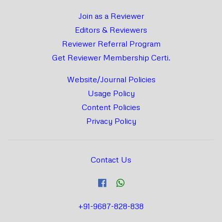
Join as a Reviewer
Editors & Reviewers
Reviewer Referral Program
Get Reviewer Membership Certi.
Website/Journal Policies
Usage Policy
Content Policies
Privacy Policy
Contact Us
+91-9687-828-838