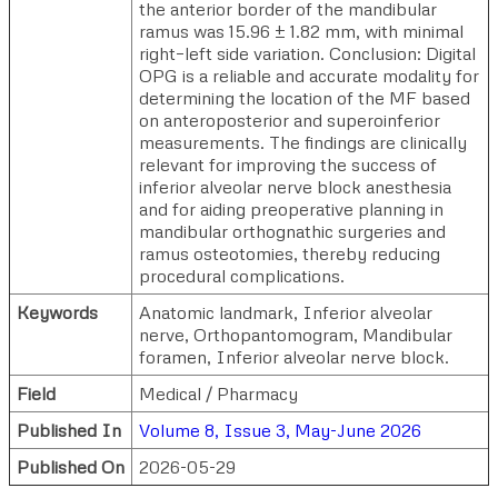
the anterior border of the mandibular
ramus was 15.96 ± 1.82 mm, with minimal
right–left side variation. Conclusion: Digital
OPG is a reliable and accurate modality for
determining the location of the MF based
on anteroposterior and superoinferior
measurements. The findings are clinically
relevant for improving the success of
inferior alveolar nerve block anesthesia
and for aiding preoperative planning in
mandibular orthognathic surgeries and
ramus osteotomies, thereby reducing
procedural complications.
Keywords
Anatomic landmark, Inferior alveolar
nerve, Orthopantomogram, Mandibular
foramen, Inferior alveolar nerve block.
Field
Medical / Pharmacy
Published In
Volume 8, Issue 3, May-June 2026
Published On
2026-05-29