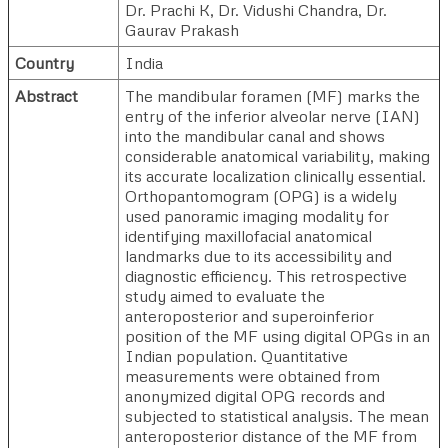
Dr. Prachi K
,
Dr. Vidushi Chandra
,
Dr.
Gaurav Prakash
Country
India
Abstract
The mandibular foramen (MF) marks the
entry of the inferior alveolar nerve (IAN)
into the mandibular canal and shows
considerable anatomical variability, making
its accurate localization clinically essential.
Orthopantomogram (OPG) is a widely
used panoramic imaging modality for
identifying maxillofacial anatomical
landmarks due to its accessibility and
diagnostic efficiency. This retrospective
study aimed to evaluate the
anteroposterior and superoinferior
position of the MF using digital OPGs in an
Indian population. Quantitative
measurements were obtained from
anonymized digital OPG records and
subjected to statistical analysis. The mean
anteroposterior distance of the MF from