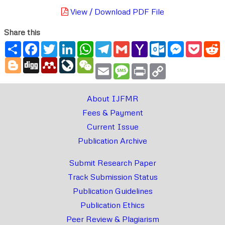
View / Download PDF File
Share this
Share
Facebook
Twitter
LinkedIn
WhatsApp
Telegram
Gmail
Yahoo
Outlook.com
Messenger
Pocke
R
Mail
Blogger
Digg
Mendeley
LiveJournal
WeChat
Email
Message
Print
Copy
Link
About IJFMR
Fees & Payment
Current Issue
Publication Archive
Submit Research Paper
Track Submission Status
Publication Guidelines
Publication Ethics
Peer Review & Plagiarism