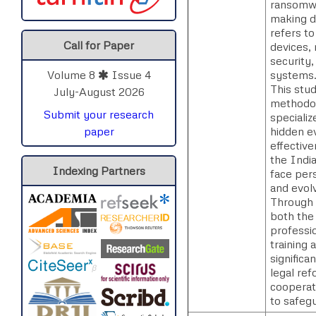
ransomwar
making d
refers to
Call for Paper
devices, 
security,
systems
Volume 8
Issue 4
This stud
July-August 2026
methodol
Submit your research
speciali
hidden ev
paper
effective
the Indi
Indexing Partners
face pers
and evolv
Through a
both the 
professi
training 
signific
legal re
cooperati
to safegu