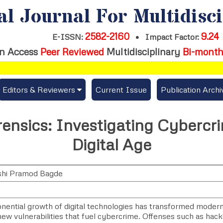
al Journal For Multidisc
2582-2160
9.24
E-ISSN:
•
Impact Factor:
n Access
Peer Reviewed
Multidisciplinary
Bi-month
Editors & Reviewers
Current Issue
Publication Archi
er
View All
rensics: Investigating Cybercr
s
Join as a Reviewer
Digital Age
Get Membership Certificate
shi Pramod Bagde
es / Download Publication Certi.
ential growth of digital technologies has transformed modern l
ew vulnerabilities that fuel cybercrime. Offenses such as hackin