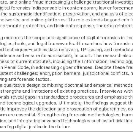
e, and online fraud increasingly challenge traditional investi
igital forensics indispensable in contemporary law enforcement.
 the systematic identification, preservation, and analysis of el
networks, and online platforms. Its role extends beyond crimina
 corporate protection, and incident response, thereby reinforcing
.
y explores the scope and significance of digital forensics in Ind
ogies, tools, and legal frameworks. It examines how forensic
zed techniques—such as data recovery, IP tracing, and metadat
idence and ensure its admissibility in court. The research also
ness of current statutes, including the Information Technology
an Penal Code, in addressing cyber offenses. Despite these fr
istent challenges: encryption barriers, jurisdictional conflicts
ing anti forensic tactics.
 qualitative design combining doctrinal and empirical methods,
strengths and limitations of existing practices. Interviews wi
onals reveal gaps in standardized procedures and emphasize t
and technological upgrades. Ultimately, the findings suggest tha
antly improves the detection and prosecution of cybercrimes, c
form are essential. Strengthening forensic methodologies, harm
on, and integrating advanced technologies such as artificial intel
arding digital justice in the future.