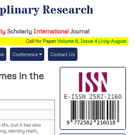
iplinary Research
ly
Scholarly
International
Journal
Call for Paper
Volume 8, Issue 4 (July-August 2026)
ve
Conference
Contact Us
Publishing Conf. with IJFMR
imes in the
Upcoming Conference(s) ↓
Conferences Published ↓
E-ISSN 2582-2160
DePaul-2026
IC-AIRCM-T3-2026
ife, but it has also
g, identity theft,
NSSFIGTMA-2025