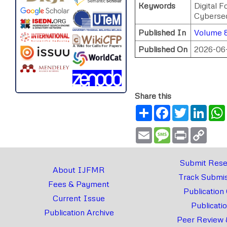
Keywords
Digital 
Cybersec
Published In
Volume 8
Published On
2026-06
Share this
Share
Facebook
Twitter
Link
Email
Message
Print
Copy
Link
Submit Rese
About IJFMR
Track Submis
Fees & Payment
Publication
Current Issue
Publicati
Publication Archive
Peer Review 