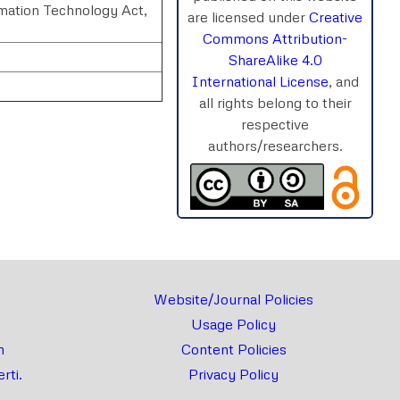
rmation Technology Act,
are licensed under
Creative
Commons Attribution-
ShareAlike 4.0
International License
, and
all rights belong to their
respective
authors/researchers.
rnal
Chat
Website/Journal Policies
Usage Policy
m
Content Policies
rti.
Privacy Policy