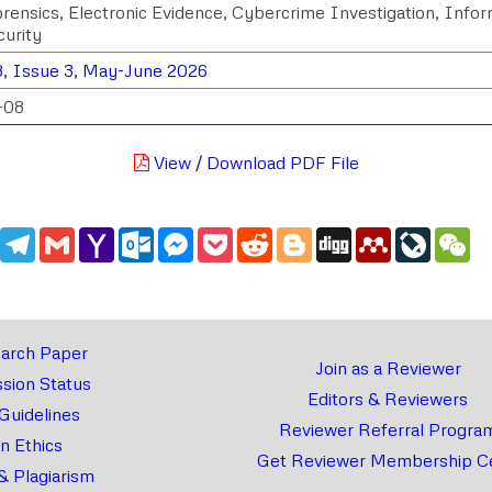
Forensics, Electronic Evidence, Cybercrime Investigation, Info
urity
, Issue 3, May-June 2026
-08
View / Download PDF File
edIn
WhatsApp
Telegram
Gmail
Yahoo
Outlook.com
Messenger
Pocket
Reddit
Blogger
Digg
Mendeley
LiveJou
We
Mail
arch Paper
Join as a Reviewer
sion Status
Editors & Reviewers
 Guidelines
Reviewer Referral Progra
on Ethics
Get Reviewer Membership Ce
& Plagiarism