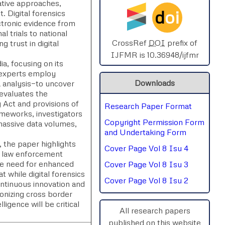
gative approaches,
d
oi
 Digital forensics
SPHERE-2025
ectronic evidence from
l trials to national
AIMAR-2025
CrossRef
DOI
prefix of
 trust in digital
IJFMR is 10.36948/ijfmr
ia, focusing on its
SVGASCA-2025
 experts employ
Downloads
a analysis—to uncover
ICCE-2025
 evaluates the
 Act and provisions of
Research Paper Format
Chinai-2023
ameworks, investigators
Copyright Permission Form
, massive data volumes,
PIPRDA-2023
and Undertaking Form
 the paper highlights
Cover Page Vol 8 Isu 4
ICMRS'23
th law enforcement
he need for enhanced
Cover Page Vol 8 Isu 3
t while digital forensics
Cover Page Vol 8 Isu 2
ontinuous innovation and
onizing cross border
ligence will be critical
All research papers
published on this website