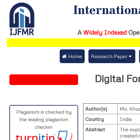
Internation
A
Widely Indexed
Ope
 Home
Research Paper
Submit Research Pap
Digital Fo
Submit Research Paper
Publication Guideline
Join as a Reviewer
Publication Charges
Author(s)
Ms. Khu
Upload Documents
Plagiarism is checked by
Country
India
the leading plagiarism
Track Status / Pay Fe
checker
Abstract
The expon
created n