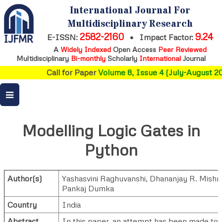
International Journal For
Multidisciplinary Research
2582-2160
9.24
E-ISSN:
•
Impact Factor:
A
Widely Indexed
Open Access
Peer Reviewed
Multidisciplinary
Bi-monthly
Scholarly
International
Journal
Call for Paper
Volume 8, Issue 4 (July-August 20
Modelling Logic Gates in
Python
Author(s)
Yashasvini Raghuvanshi
,
Dhananjay R. Mishr
Pankaj Dumka
Country
India
Abstract
In this paper, an attempt has been made to