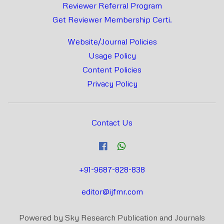
Reviewer Referral Program
Get Reviewer Membership Certi.
Website/Journal Policies
Usage Policy
Content Policies
Privacy Policy
Contact Us
+91-9687-828-838
editor@ijfmr.com
Powered by Sky Research Publication and Journals