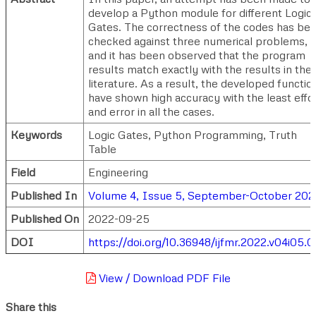
develop a Python module for different Logic
Gates. The correctness of the codes has be
checked against three numerical problems,
and it has been observed that the program
results match exactly with the results in the
literature. As a result, the developed functio
have shown high accuracy with the least effo
and error in all the cases.
Keywords
Logic Gates, Python Programming, Truth
Table
Field
Engineering
Published In
Volume 4, Issue 5, September-October 202
Published On
2022-09-25
DOI
https://doi.org/10.36948/ijfmr.2022.v04i05.
View / Download PDF File
Share this