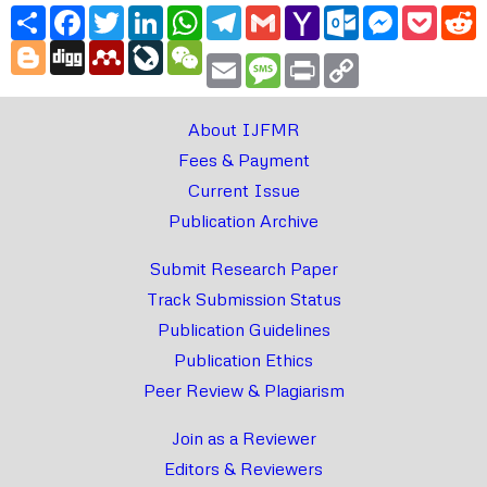
Share
Facebook
Twitter
LinkedIn
WhatsApp
Telegram
Gmail
Yahoo
Outlook.com
Messenger
Pocke
R
Mail
Blogger
Digg
Mendeley
LiveJournal
WeChat
Email
Message
Print
Copy
Link
About IJFMR
Fees & Payment
Current Issue
Publication Archive
Submit Research Paper
Track Submission Status
Publication Guidelines
Publication Ethics
Peer Review & Plagiarism
Join as a Reviewer
Editors & Reviewers