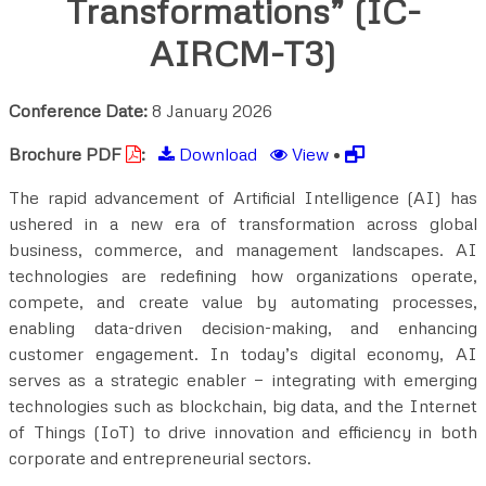
Transformations” (IC-
AIRCM-T3)
Conference Date:
8 January 2026
Brochure PDF
:
Download
View
•
The rapid advancement of Artificial Intelligence (AI) has
ushered in a new era of transformation across global
business, commerce, and management landscapes. AI
technologies are redefining how organizations operate,
compete, and create value by automating processes,
enabling data-driven decision-making, and enhancing
customer engagement. In today’s digital economy, AI
serves as a strategic enabler — integrating with emerging
technologies such as blockchain, big data, and the Internet
of Things (IoT) to drive innovation and efficiency in both
corporate and entrepreneurial sectors.