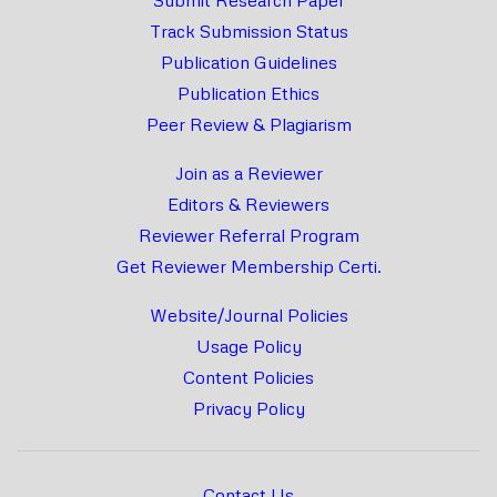
Track Submission Status
Publication Guidelines
Publication Ethics
Peer Review & Plagiarism
Join as a Reviewer
Editors & Reviewers
Reviewer Referral Program
Get Reviewer Membership Certi.
Website/Journal Policies
Usage Policy
Content Policies
Privacy Policy
Contact Us