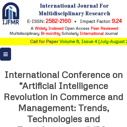
International Journal For
Multidisciplinary Research
2582-2160
9.24
E-ISSN:
•
Impact Factor:
A
Widely Indexed
Open Access
Peer Reviewed
Multidisciplinary
Bi-monthly
Scholarly
International
Journal
Call for Paper
Volume 8, Issue 4 (July-August 2
International Conference on
“Artificial Intelligence
Revolution in Commerce and
Management: Trends,
Technologies and