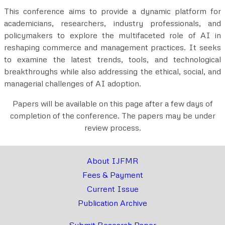
This conference aims to provide a dynamic platform for
academicians, researchers, industry professionals, and
policymakers to explore the multifaceted role of AI in
reshaping commerce and management practices. It seeks
to examine the latest trends, tools, and technological
breakthroughs while also addressing the ethical, social, and
managerial challenges of AI adoption.
Papers will be available on this page after a few days of
completion of the conference. The papers may be under
review process.
About IJFMR
Fees & Payment
Current Issue
Publication Archive
Submit Research Paper